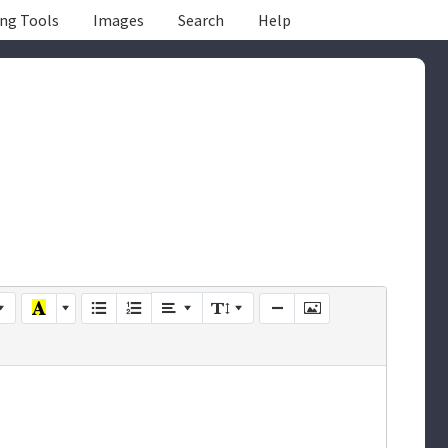
ing Tools
Images
Search
Help