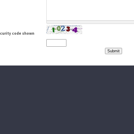
ecurity code shown