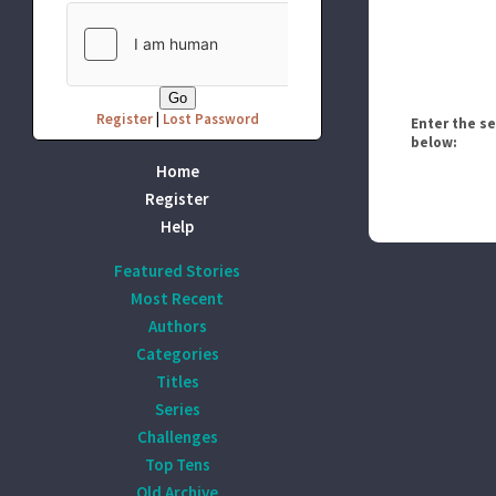
Register
|
Lost Password
Enter the s
below:
Home
Register
Help
Featured Stories
Most Recent
Authors
Categories
Titles
Series
Challenges
Top Tens
Old Archive