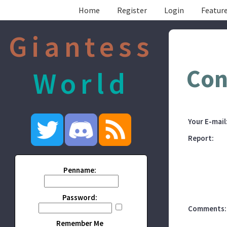
Home
Register
Login
Feature
Giantess
Con
World
Your E-mail
Report:
Penname:
Password:
Comments:
Remember Me