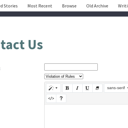
d Stories
Most Recent
Browse
Old Archive
Writ
tact Us
:
sans-serif