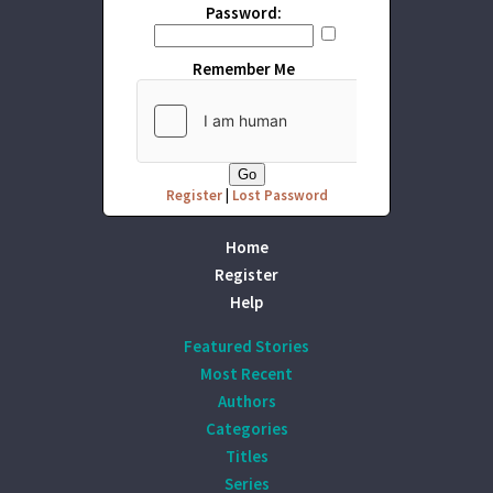
Password:
Remember Me
Register
|
Lost Password
Home
Register
Help
Featured Stories
Most Recent
Authors
Categories
Titles
Series