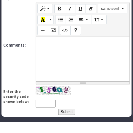
sans-serif
Comments:
Enter the
security code
shown below: