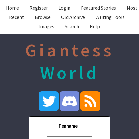
Home
Register
Login
Featured Stories
Most
Recent
Browse
Old Archive
Writing Tools
Images
Search
Help
Giantess
World
Penname: