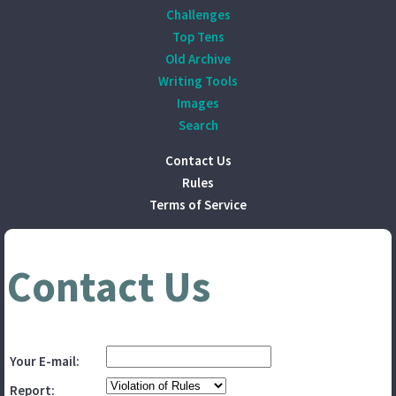
Challenges
Top Tens
Old Archive
Writing Tools
Images
Search
Contact Us
Rules
Terms of Service
Contact Us
Your E-mail:
Report: