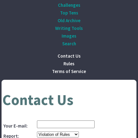
Challenges
Top Tens
Old Archive
Writing Tools
Images
Search
Contact Us
Rules
Terms of Service
Contact Us
Your E-mail:
Report: