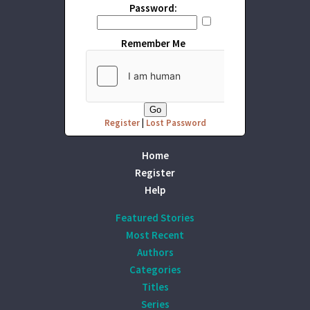
Password:
Remember Me
Register
|
Lost Password
Home
Register
Help
Featured Stories
Most Recent
Authors
Categories
Titles
Series