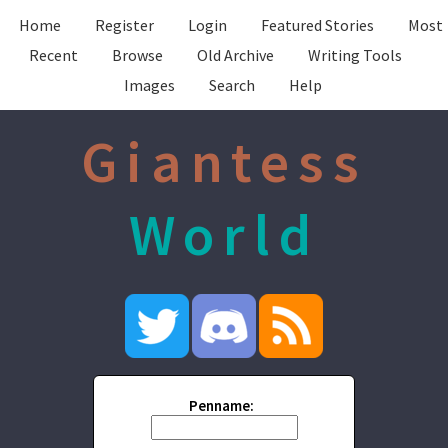
Home
Register
Login
Featured Stories
Most
Recent
Browse
Old Archive
Writing Tools
Images
Search
Help
Giantess
World
Penname: