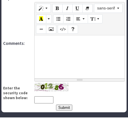
sans-serif
Comments:
Enter the
security code
shown below: