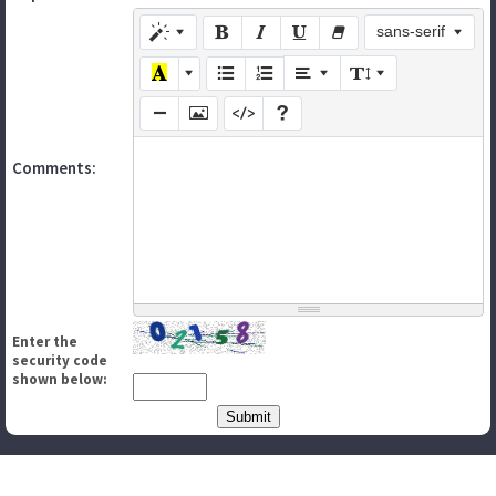
sans-serif
Comments:
Enter the
security code
shown below: