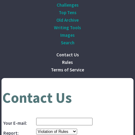
Challenges
Top Tens
Old Archive
Writing Tools
Images
Search
Contact Us
Rules
Terms of Service
Contact Us
Your E-mail:
Report: