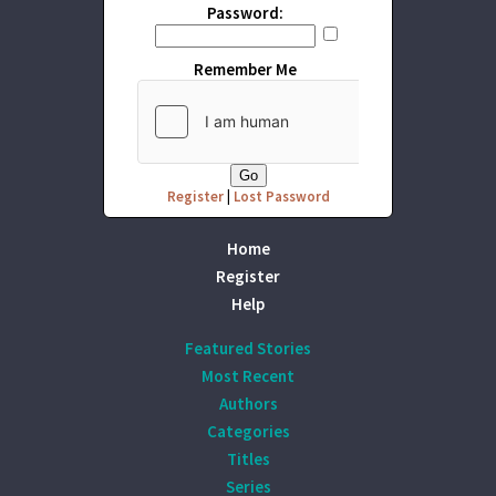
Password:
Remember Me
Register
|
Lost Password
Home
Register
Help
Featured Stories
Most Recent
Authors
Categories
Titles
Series