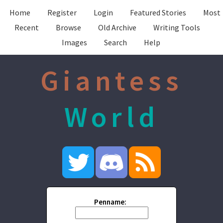
Home
Register
Login
Featured Stories
Most
Recent
Browse
Old Archive
Writing Tools
Images
Search
Help
Giantess
World
Penname: