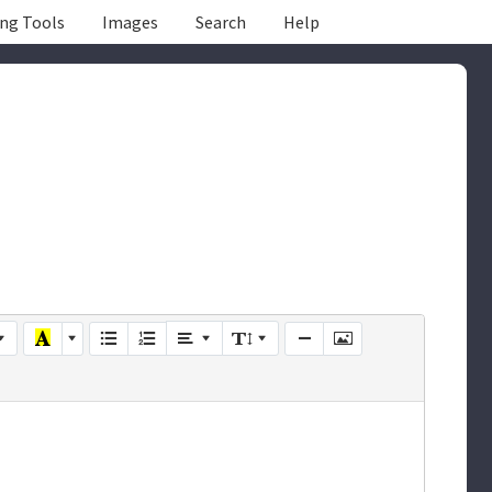
ing Tools
Images
Search
Help