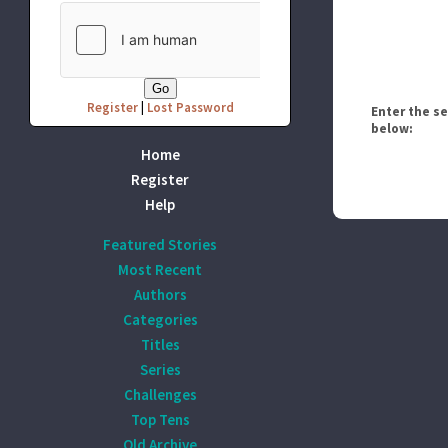
Register
|
Lost Password
Enter the s
below:
Home
Register
Help
Featured Stories
Most Recent
Authors
Categories
Titles
Series
Challenges
Top Tens
Old Archive