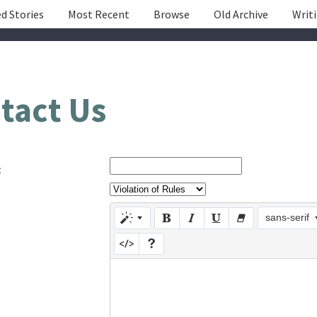
d Stories
Most Recent
Browse
Old Archive
Writ
tact Us
:
sans-serif