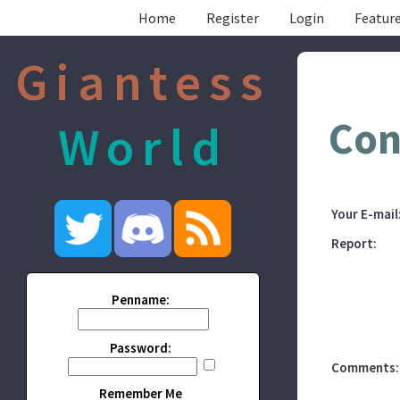
Home
Register
Login
Feature
Giantess
Con
World
Your E-mail
Report:
Penname:
Password:
Comments:
Remember Me