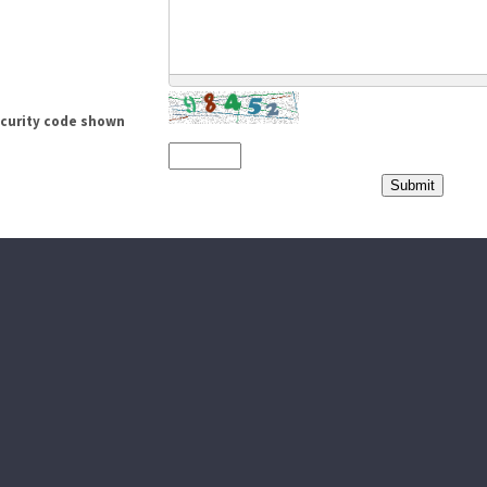
ecurity code shown