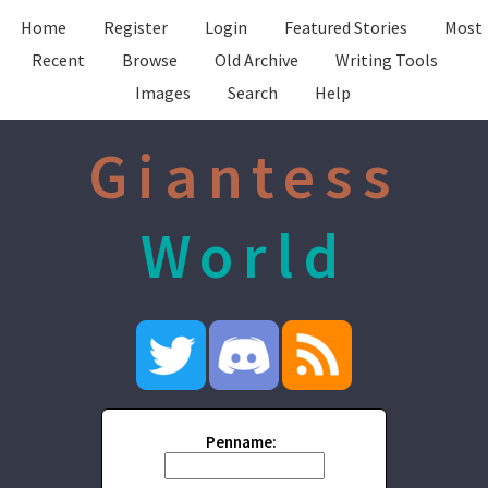
Home
Register
Login
Featured Stories
Most
Recent
Browse
Old Archive
Writing Tools
Images
Search
Help
Giantess
World
Penname: