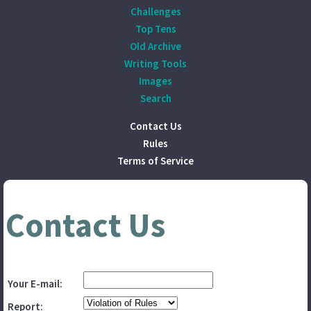
Challenges
Top Tens
Old Archive
Writing Tools
Images
Search
Contact Us
Rules
Terms of Service
Contact Us
Your E-mail:
Report: