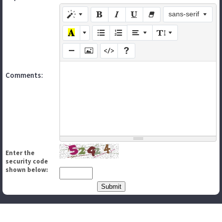
sans-serif
Comments:
Enter the
security code
shown below: