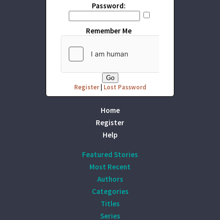
Password:
Remember Me
Register
|
Lost Password
Home
Register
Help
Featured Stories
Most Recent
Authors
Categories
Titles
Series