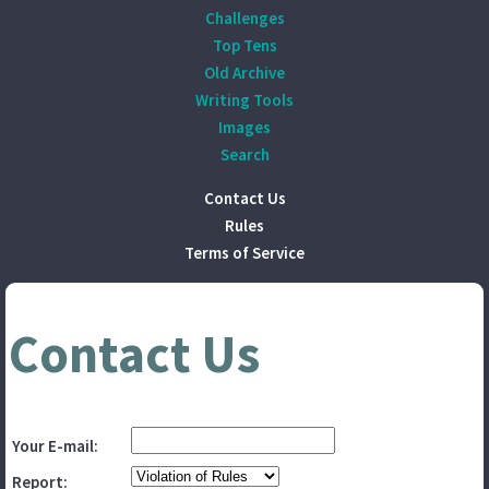
Challenges
Top Tens
Old Archive
Writing Tools
Images
Search
Contact Us
Rules
Terms of Service
Contact Us
Your E-mail:
Report: