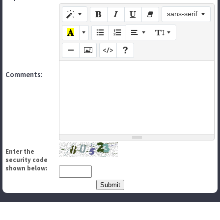
sans-serif
Comments:
Enter the
security code
shown below: