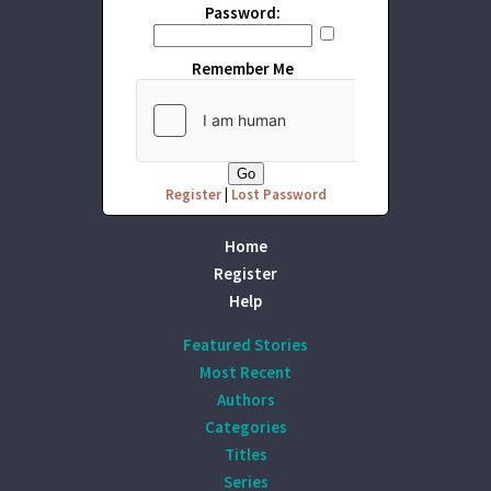
Password:
Remember Me
Register
|
Lost Password
Home
Register
Help
Featured Stories
Most Recent
Authors
Categories
Titles
Series