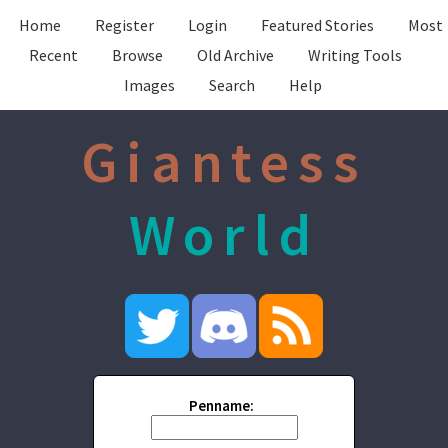
Home
Register
Login
Featured Stories
Most
Recent
Browse
Old Archive
Writing Tools
Images
Search
Help
Giantess
World
Penname: