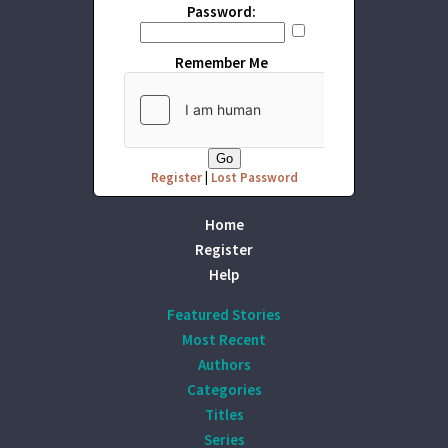
Password:
Remember Me
Register
|
Lost Password
Home
Register
Help
Featured Stories
Most Recent
Authors
Categories
Titles
Series