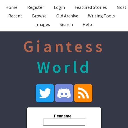
Home
Register
Login
Featured Stories
Most
Recent
Browse
Old Archive
Writing Tools
Images
Search
Help
Giantess
World
Penname: