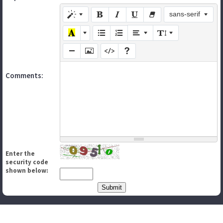
sans-serif
Comments:
Enter the
security code
shown below: