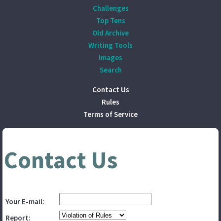
Challenges
Top Tens
Old Archive
Writing Tools
Images
Search
Contact Us
Rules
Terms of Service
Contact Us
Your E-mail:
Report: