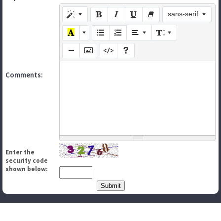
sans-serif
Comments:
Enter the
security code
shown below: