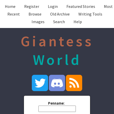
Home
Register
Login
Featured Stories
Most
Recent
Browse
Old Archive
Writing Tools
Images
Search
Help
Giantess
World
Penname: