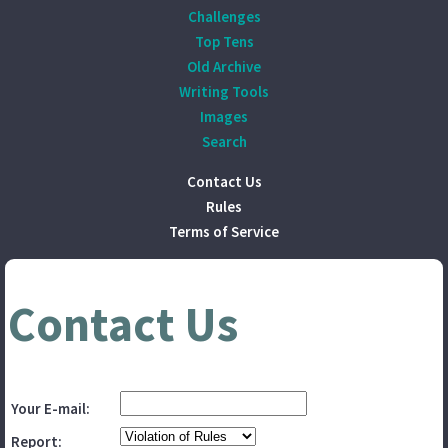
Challenges
Top Tens
Old Archive
Writing Tools
Images
Search
Contact Us
Rules
Terms of Service
Contact Us
Your E-mail:
Report: