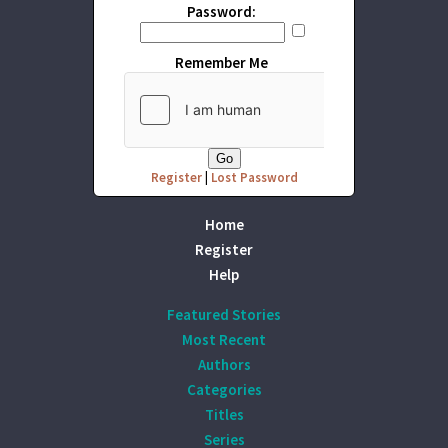
Password:
Remember Me
Register
|
Lost Password
Home
Register
Help
Featured Stories
Most Recent
Authors
Categories
Titles
Series