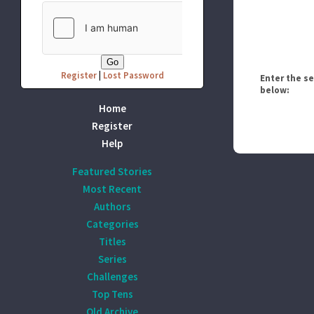
Register
|
Lost Password
Enter the s
below:
Home
Register
Help
Featured Stories
Most Recent
Authors
Categories
Titles
Series
Challenges
Top Tens
Old Archive