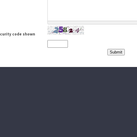
ecurity code shown