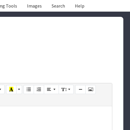
ing Tools
Images
Search
Help