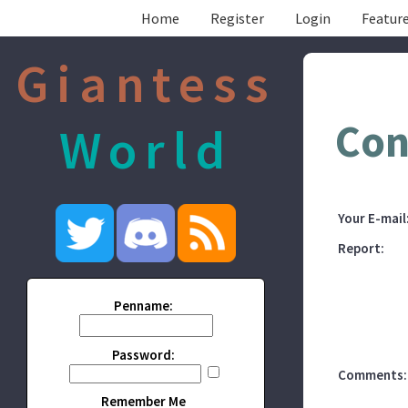
Home
Register
Login
Feature
Giantess
Con
World
Your E-mail
Report:
Penname:
Password:
Comments:
Remember Me