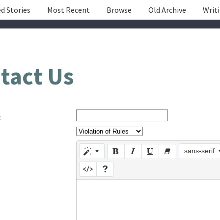
d Stories
Most Recent
Browse
Old Archive
Writ
tact Us
:
sans-serif