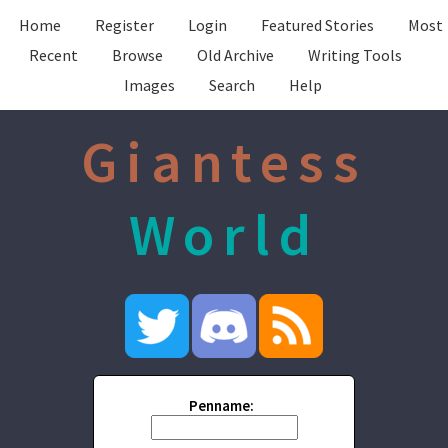
Home
Register
Login
Featured Stories
Most
Recent
Browse
Old Archive
Writing Tools
Images
Search
Help
Giantess
World
Penname: