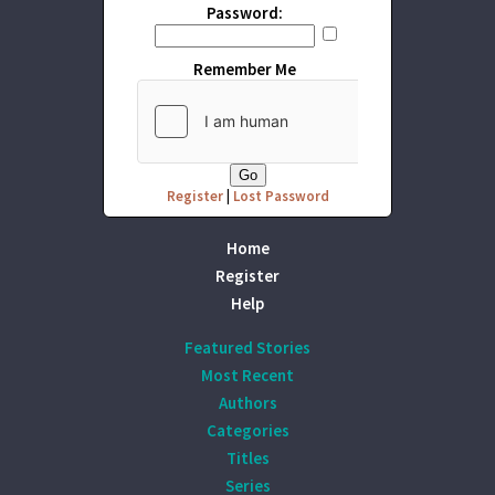
Password:
Remember Me
Register
|
Lost Password
Home
Register
Help
Featured Stories
Most Recent
Authors
Categories
Titles
Series