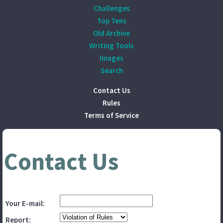
Challenges
Top Tens
Old Archive
Writing Tools
Images
Search
Contact Us
Rules
Terms of Service
Contact Us
Your E-mail:
Report: