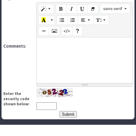
sans-serif
Comments:
Enter the
security code
shown below: