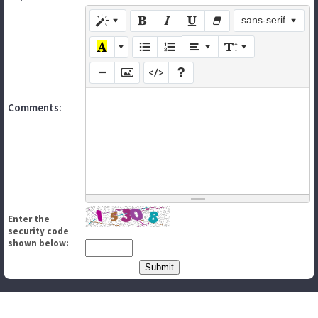
sans-serif
Comments:
Enter the
security code
shown below: