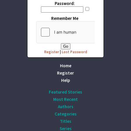
Password:
Remember Me
Register
|
Lost Password
Home
Register
Help
Featured Stories
Most Recent
Authors
Categories
Titles
Series