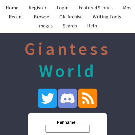
Home
Register
Login
Featured Stories
Most
Recent
Browse
Old Archive
Writing Tools
Images
Search
Help
Giantess
World
Penname: