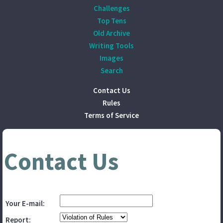
Challenges
Top Tens
Old Archive
Writing Tools
Images
Search
Contact Us
Rules
Terms of Service
Contact Us
Your E-mail:
Report: