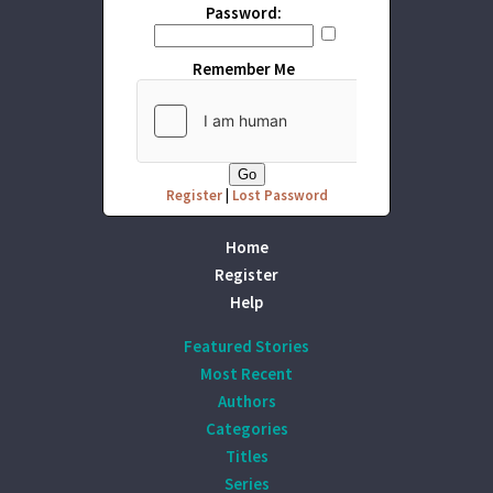
Password:
Remember Me
Register
|
Lost Password
Home
Register
Help
Featured Stories
Most Recent
Authors
Categories
Titles
Series