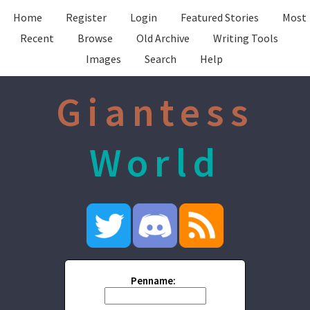
Home
Register
Login
Featured Stories
Most
Recent
Browse
Old Archive
Writing Tools
Images
Search
Help
Giantess
World
Penname: