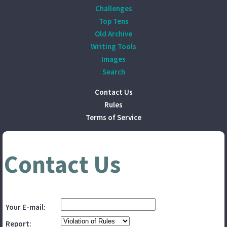
Challenges
Top Tens
Old Archive
Writing Tools
Images
Search
Contact Us
Rules
Terms of Service
Contact Us
Your E-mail:
Report: