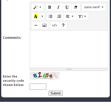
sans-serif
Comments:
Enter the
security code
shown below: