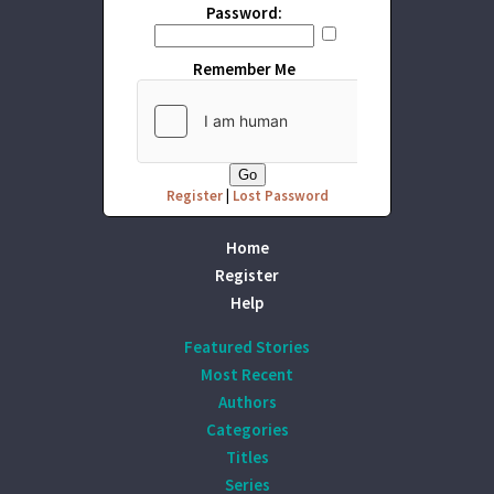
Password:
Remember Me
Register
|
Lost Password
Home
Register
Help
Featured Stories
Most Recent
Authors
Categories
Titles
Series