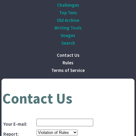
Challenges
Top Tens
Old Archive
Writing Tools
Images
Search
Contact Us
Rules
Terms of Service
Contact Us
Your E-mail:
Report: