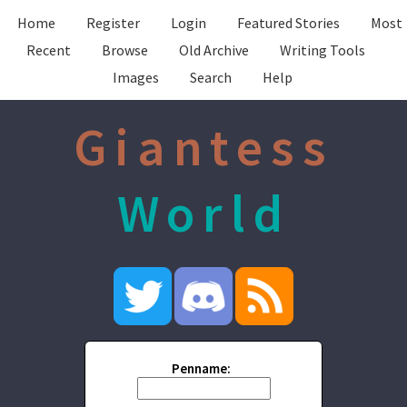
Home
Register
Login
Featured Stories
Most
Recent
Browse
Old Archive
Writing Tools
Images
Search
Help
Giantess
World
Penname: