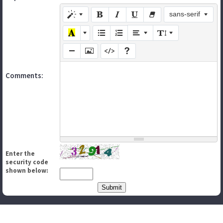
sans-serif
Comments:
Enter the
security code
shown below: