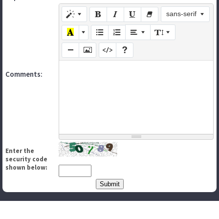
sans-serif
Comments:
Enter the
security code
shown below: