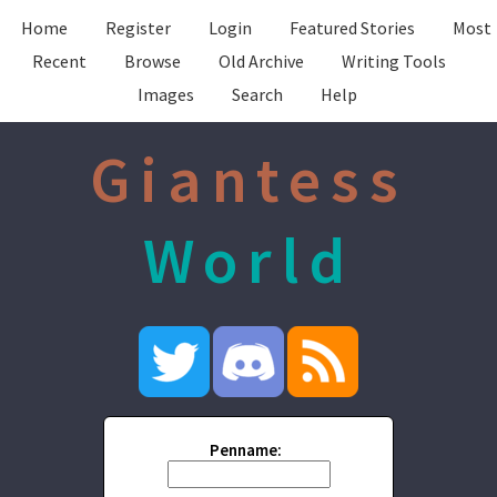
Home
Register
Login
Featured Stories
Most
Recent
Browse
Old Archive
Writing Tools
Images
Search
Help
Giantess
World
Penname: