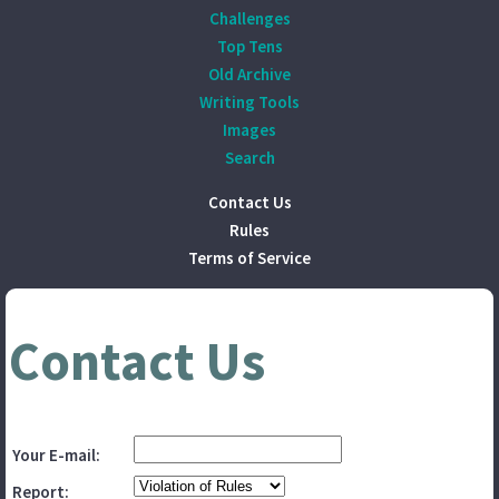
Challenges
Top Tens
Old Archive
Writing Tools
Images
Search
Contact Us
Rules
Terms of Service
Contact Us
Your E-mail:
Report: