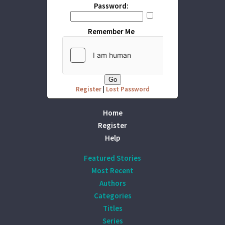
Password:
Remember Me
Register
|
Lost Password
Home
Register
Help
Featured Stories
Most Recent
Authors
Categories
Titles
Series