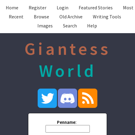
Home
Register
Login
Featured Stories
Most
Recent
Browse
Old Archive
Writing Tools
Images
Search
Help
Giantess
World
Penname: