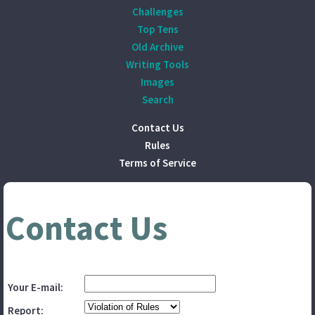
Challenges
Top Tens
Old Archive
Writing Tools
Images
Search
Contact Us
Rules
Terms of Service
Contact Us
Your E-mail:
Report: