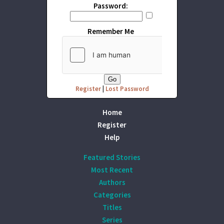
Password:
Remember Me
Register
|
Lost Password
Home
Register
Help
Featured Stories
Most Recent
Authors
Categories
Titles
Series