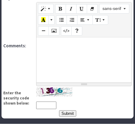
sans-serif
Comments:
Enter the
security code
shown below: