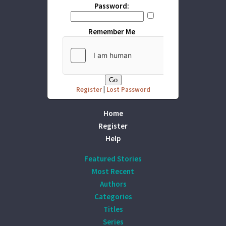
Password:
Remember Me
Register
|
Lost Password
Home
Register
Help
Featured Stories
Most Recent
Authors
Categories
Titles
Series