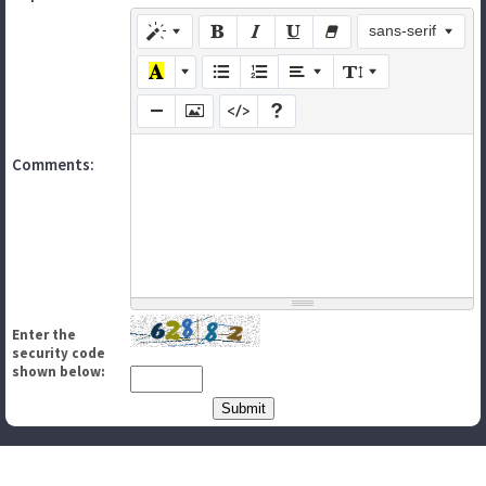
sans-serif
Comments:
Enter the
security code
shown below: