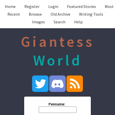
Home
Register
Login
Featured Stories
Most
Recent
Browse
Old Archive
Writing Tools
Images
Search
Help
Giantess
World
Penname: