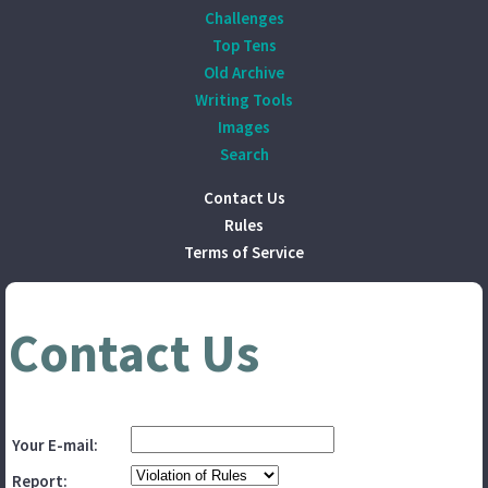
Challenges
Top Tens
Old Archive
Writing Tools
Images
Search
Contact Us
Rules
Terms of Service
Contact Us
Your E-mail:
Report: