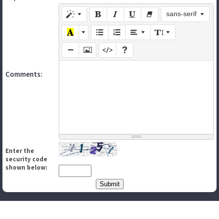
sans-serif
Comments:
Enter the
security code
shown below: