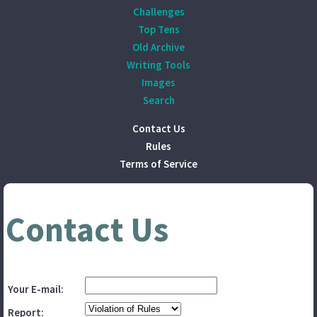
Challenges
Top Tens
Old Archive
Writing Tools
Images
Search
Contact Us
Rules
Terms of Service
Contact Us
Your E-mail:
Report: