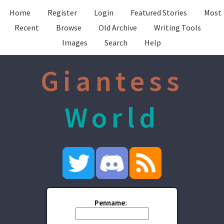
Home
Register
Login
Featured Stories
Most
Recent
Browse
Old Archive
Writing Tools
Images
Search
Help
Giantess
World
Penname: