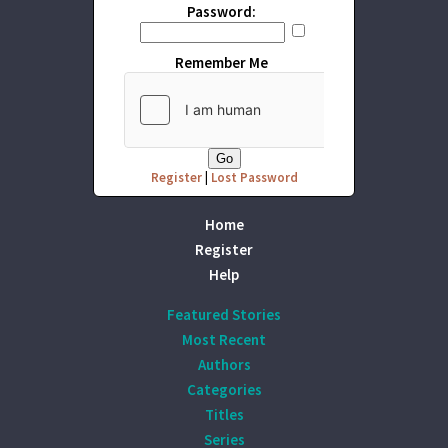
Password:
Remember Me
Register
|
Lost Password
Home
Register
Help
Featured Stories
Most Recent
Authors
Categories
Titles
Series