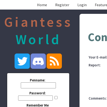
Home
Register
Login
Feature
Giantess
Con
World
Your E-mail
Report:
Penname:
Password:
Comments:
Remember Me