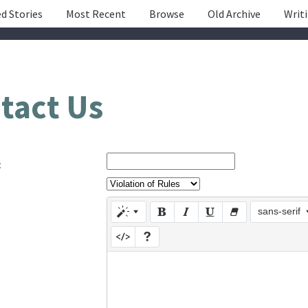
d Stories
Most Recent
Browse
Old Archive
Writ
tact Us
:
sans-serif