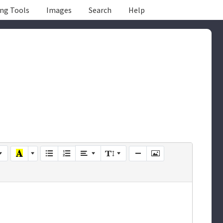
ing Tools
Images
Search
Help