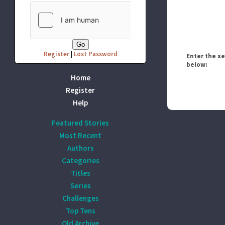
Register
|
Lost Password
Enter the s
below:
Home
Register
Help
Featured Stories
Most Recent
Authors
Categories
Titles
Series
Challenges
Top Tens
Old Archive