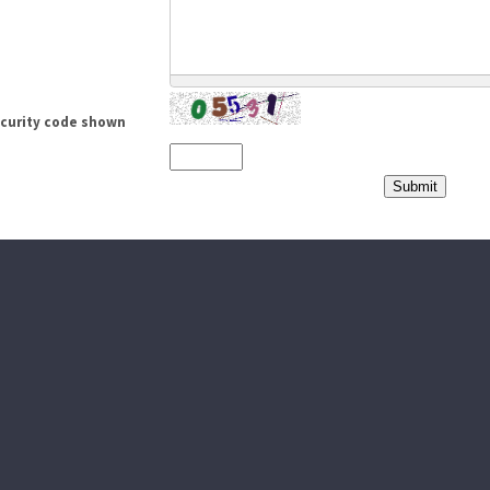
ecurity code shown