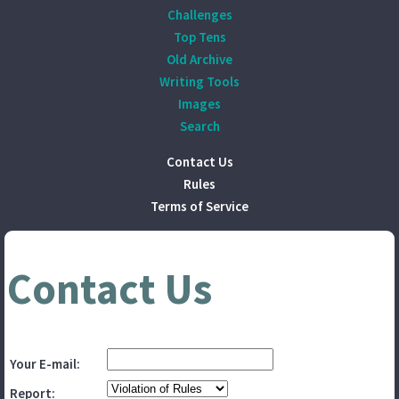
Challenges
Top Tens
Old Archive
Writing Tools
Images
Search
Contact Us
Rules
Terms of Service
Contact Us
Your E-mail:
Report: