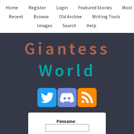
Home
Register
Login
Featured Stories
Most
Recent
Browse
Old Archive
Writing Tools
Images
Search
Help
Giantess
World
Penname: