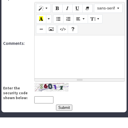
sans-serif
Comments:
Enter the
security code
shown below: