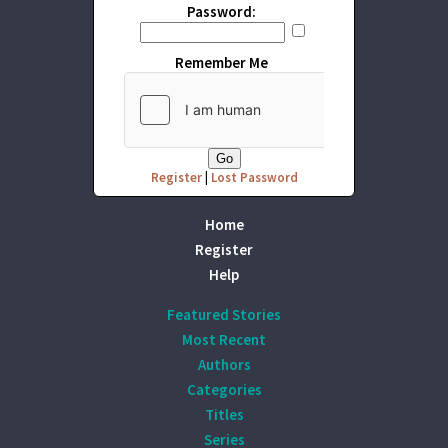
Password:
Remember Me
Register
|
Lost Password
Home
Register
Help
Featured Stories
Most Recent
Authors
Categories
Titles
Series