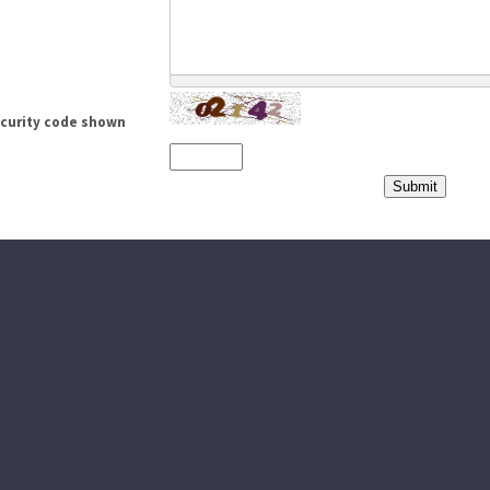
ecurity code shown