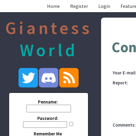
Home
Register
Login
Feature
Giantess
Con
World
Your E-mail
Report:
Penname:
Password:
Comments:
Remember Me