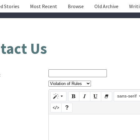
d Stories
Most Recent
Browse
Old Archive
Writ
tact Us
:
sans-serif