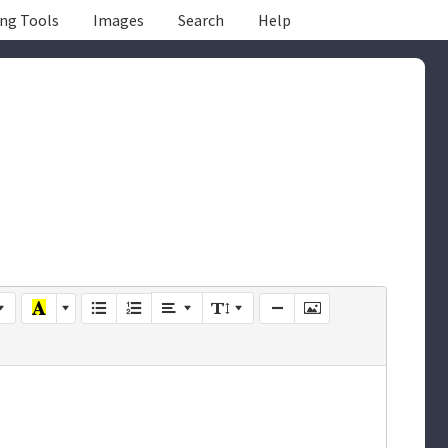
ing Tools
Images
Search
Help