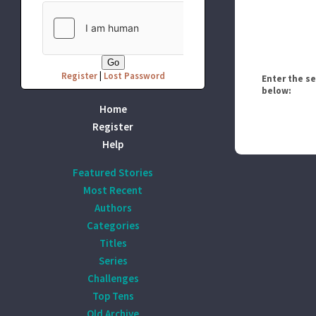
Register
|
Lost Password
Enter the s
below:
Home
Register
Help
Featured Stories
Most Recent
Authors
Categories
Titles
Series
Challenges
Top Tens
Old Archive