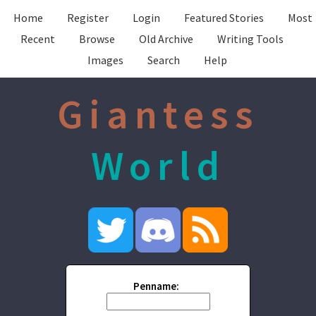
Home
Register
Login
Featured Stories
Most
Recent
Browse
Old Archive
Writing Tools
Images
Search
Help
Giantess
World
Penname: