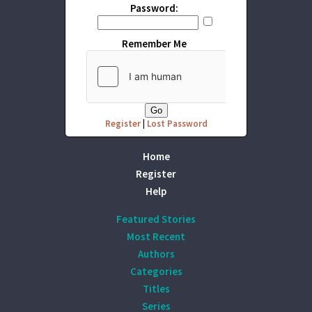
Password:
Remember Me
Register
|
Lost Password
Home
Register
Help
Featured Stories
Most Recent
Authors
Categories
Titles
Series