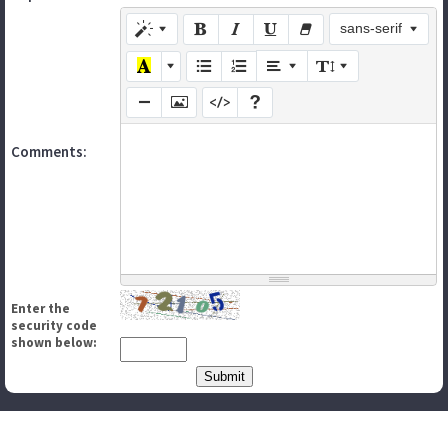
sans-serif
Comments:
Enter the
security code
shown below: