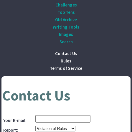
Challenges
Top Tens
Old Archive
Writing Tools
Images
Search
Contact Us
Rules
Terms of Service
Contact Us
Your E-mail:
Report: