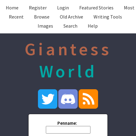
Home
Register
Login
Featured Stories
Most
Recent
Browse
Old Archive
Writing Tools
Images
Search
Help
Giantess
World
Penname: