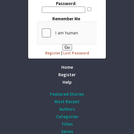
Password:
Remember Me
Register
|
Lost Password
Home
Register
Help
Featured Stories
Most Recent
Authors
Categories
Titles
Series