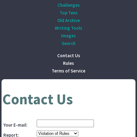
Challenges
Top Tens
Old Archive
Writing Tools
Images
Search
Contact Us
Rules
Terms of Service
Contact Us
Your E-mail:
Report: