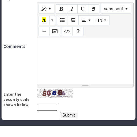
sans-serif
Comments:
Enter the
security code
shown below: