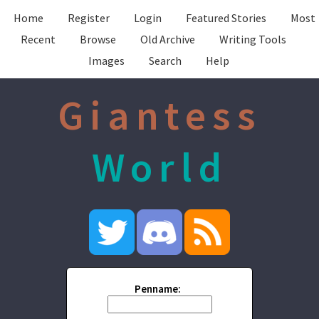
Home
Register
Login
Featured Stories
Most
Recent
Browse
Old Archive
Writing Tools
Images
Search
Help
Giantess
World
Penname: