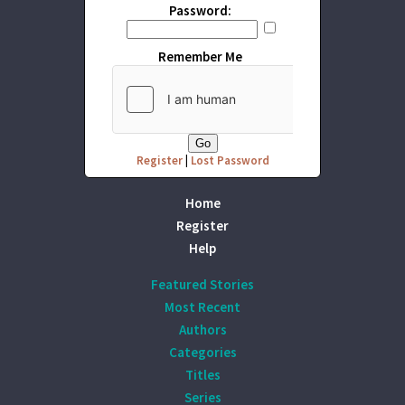
Password:
Remember Me
Register
|
Lost Password
Home
Register
Help
Featured Stories
Most Recent
Authors
Categories
Titles
Series