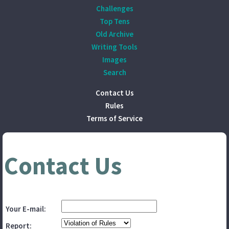
Challenges
Top Tens
Old Archive
Writing Tools
Images
Search
Contact Us
Rules
Terms of Service
Contact Us
Your E-mail:
Report: