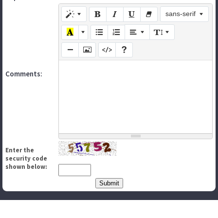
sans-serif
Comments:
Enter the
security code
shown below: