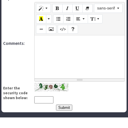
sans-serif
Comments:
Enter the
security code
shown below: