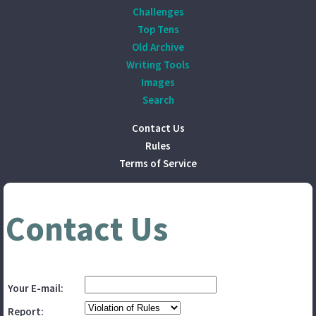
Challenges
Top Tens
Old Archive
Writing Tools
Images
Search
Contact Us
Rules
Terms of Service
Contact Us
Your E-mail:
Report: