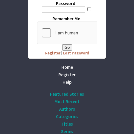
Password:
Remember Me
Register
|
Lost Password
Home
Register
Help
Featured Stories
Most Recent
Authors
Categories
Titles
Series