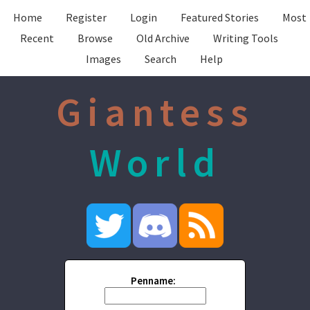
Home
Register
Login
Featured Stories
Most
Recent
Browse
Old Archive
Writing Tools
Images
Search
Help
Giantess
World
Penname: