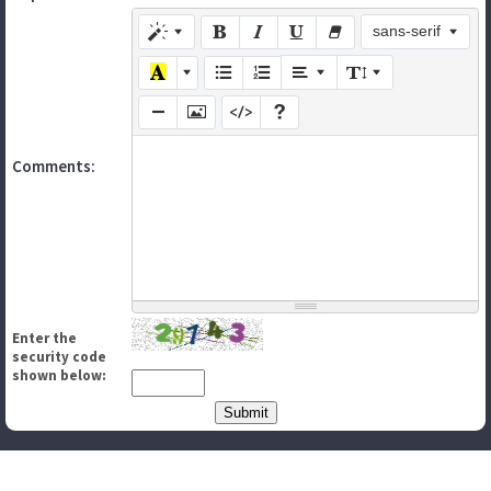
sans-serif
Comments:
Enter the
security code
shown below: