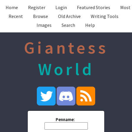
Home
Register
Login
Featured Stories
Most
Recent
Browse
Old Archive
Writing Tools
Images
Search
Help
Giantess
World
Penname: