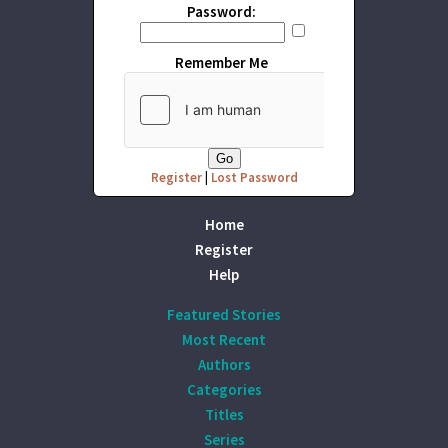
Password:
Remember Me
Register
|
Lost Password
Home
Register
Help
Featured Stories
Most Recent
Authors
Categories
Titles
Series