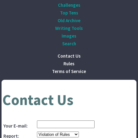
Challenges
Top Tens
Old Archive
Writing Tools
Images
Search
Contact Us
Rules
Terms of Service
Contact Us
Your E-mail:
Report: