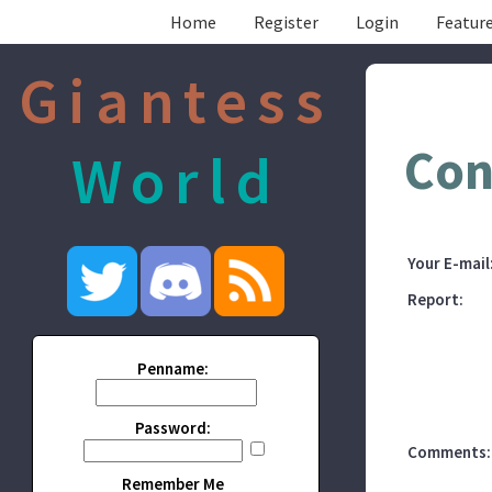
Home
Register
Login
Feature
Giantess
Con
World
Your E-mail
Report:
Penname:
Password:
Comments:
Remember Me