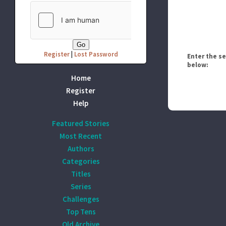
Register
|
Lost Password
Enter the s
below:
Home
Register
Help
Featured Stories
Most Recent
Authors
Categories
Titles
Series
Challenges
Top Tens
Old Archive