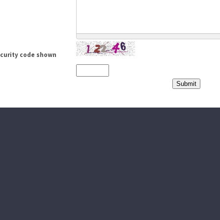
ecurity code shown