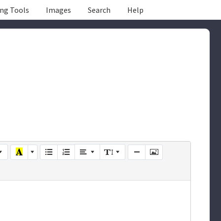
ing Tools
Images
Search
Help