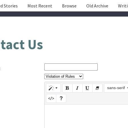
d Stories
Most Recent
Browse
Old Archive
Writ
tact Us
:
sans-serif