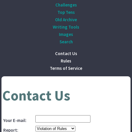
Challenges
Top Tens
Old Archive
Writing Tools
Images
Search
Contact Us
Rules
Terms of Service
Contact Us
Your E-mail:
Report: