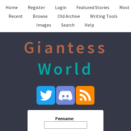
Home
Register
Login
Featured Stories
Most
Recent
Browse
Old Archive
Writing Tools
Images
Search
Help
Giantess
World
Penname: