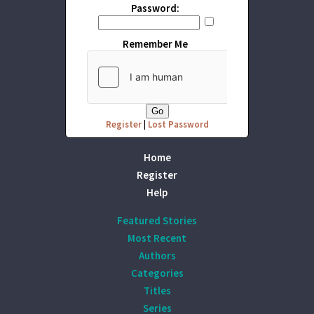
Password:
Remember Me
Register
|
Lost Password
Home
Register
Help
Featured Stories
Most Recent
Authors
Categories
Titles
Series