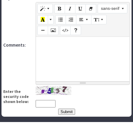
sans-serif
Comments:
Enter the
security code
shown below: