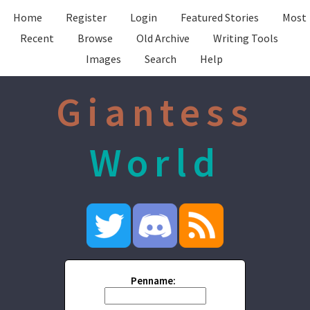
Home
Register
Login
Featured Stories
Most
Recent
Browse
Old Archive
Writing Tools
Images
Search
Help
Giantess
World
Penname: