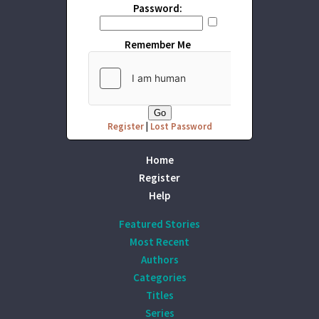
Password:
Remember Me
Register
|
Lost Password
Home
Register
Help
Featured Stories
Most Recent
Authors
Categories
Titles
Series