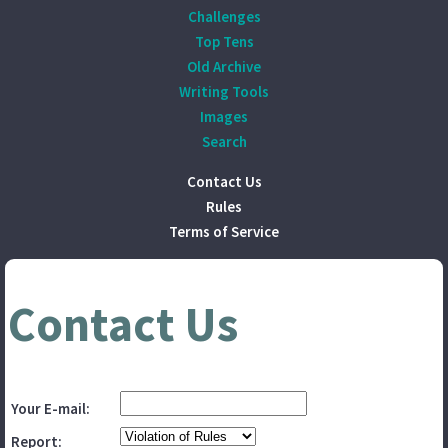
Challenges
Top Tens
Old Archive
Writing Tools
Images
Search
Contact Us
Rules
Terms of Service
Contact Us
Your E-mail:
Report: