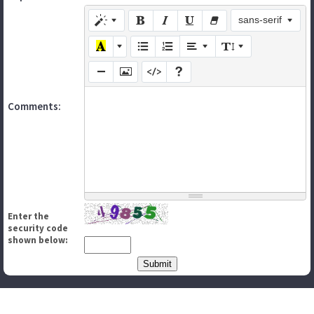
sans-serif
Comments:
Enter the
security code
shown below: