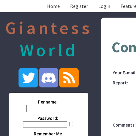
Home
Register
Login
Feature
Giantess
Con
World
Your E-mail
Report:
Penname:
Password:
Comments:
Remember Me