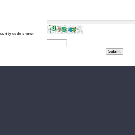
ecurity code shown