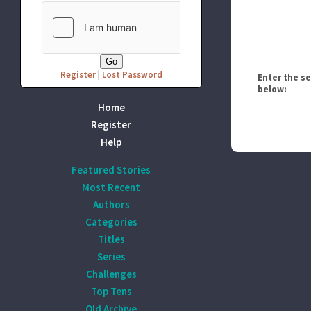
Register
|
Lost Password
Enter the s
below:
Home
Register
Help
Featured Stories
Most Recent
Authors
Categories
Titles
Series
Challenges
Top Tens
Old Archive