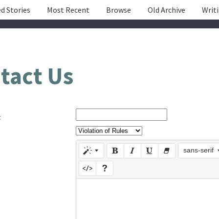
d Stories
Most Recent
Browse
Old Archive
Writ
tact Us
:
sans-serif