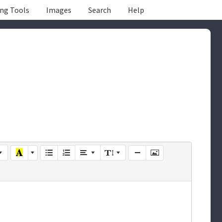
ing Tools
Images
Search
Help