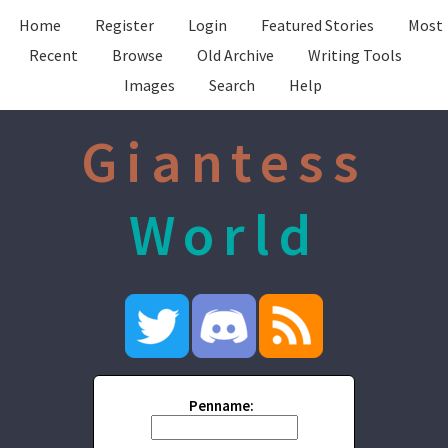
Home
Register
Login
Featured Stories
Most
Recent
Browse
Old Archive
Writing Tools
Images
Search
Help
Giantess
World
Penname: