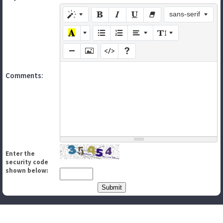
sans-serif
Comments:
Enter the
security code
shown below: