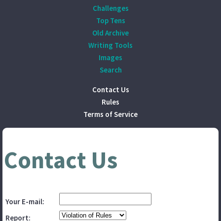
Challenges
Top Tens
Old Archive
Writing Tools
Images
Search
Contact Us
Rules
Terms of Service
Contact Us
Your E-mail:
Report: