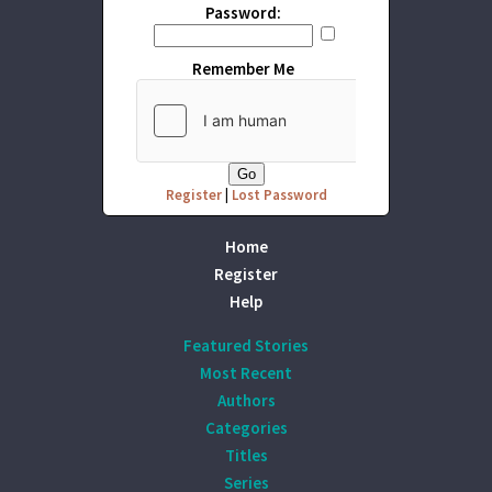
Password:
Remember Me
Register
|
Lost Password
Home
Register
Help
Featured Stories
Most Recent
Authors
Categories
Titles
Series