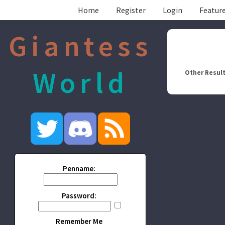
Home
Register
Login
Feature
Giantess
World
Other Result
Penname:
Password:
Remember Me