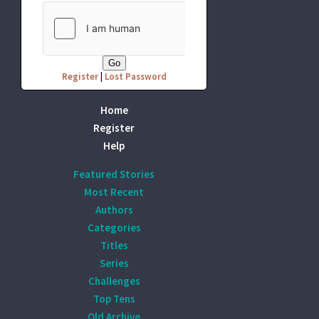
Register
|
Lost Password
Home
Register
Help
Featured Stories
Most Recent
Authors
Categories
Titles
Series
Challenges
Top Tens
Old Archive