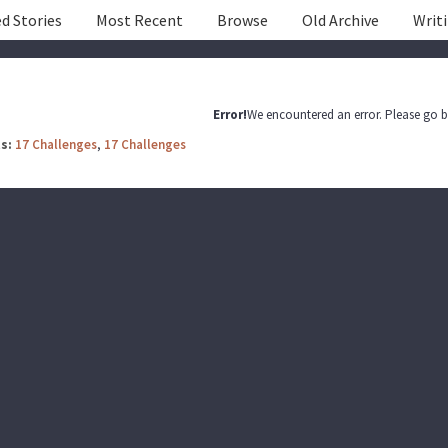
d Stories
Most Recent
Browse
Old Archive
Writ
Error!
We encountered an error. Please go b
s:
17 Challenges
,
17 Challenges