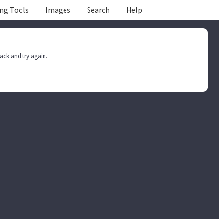
ing Tools
Images
Search
Help
ack and try again.