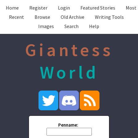
Home
Register
Login
Featured Stories
Most
Recent
Browse
Old Archive
Writing Tools
Images
Search
Help
Giantess
World
Penname: