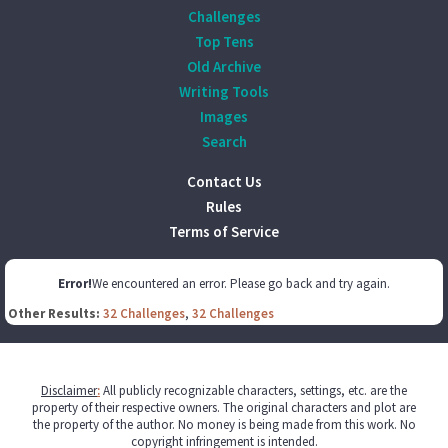
Challenges
Top Tens
Old Archive
Writing Tools
Images
Search
Contact Us
Rules
Terms of Service
Error!
We encountered an error. Please go back and try again.
Other Results:
32 Challenges
,
32 Challenges
Disclaimer
:
All publicly recognizable characters, settings, etc. are the
property of their respective owners. The original characters and plot are
the property of the author. No money is being made from this work. No
copyright infringement is intended.