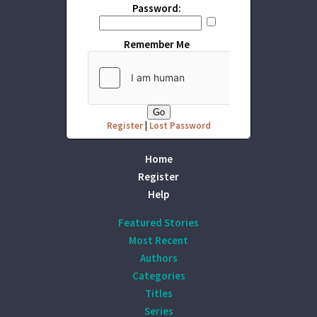
Password:
Remember Me
Register
|
Lost Password
Home
Register
Help
Featured Stories
Most Recent
Authors
Categories
Titles
Series