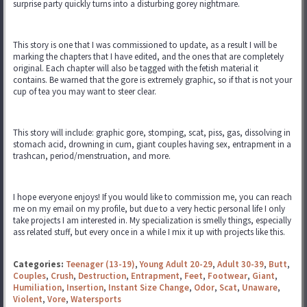
surprise party quickly turns into a disturbing gorey nightmare.
This story is one that I was commissioned to update, as a result I will be
marking the chapters that I have edited, and the ones that are completely
original. Each chapter will also be tagged with the fetish material it
contains. Be warned that the gore is extremely graphic, so if that is not your
cup of tea you may want to steer clear.
This story will include: graphic gore, stomping, scat, piss, gas, dissolving in
stomach acid, drowning in cum, giant couples having sex, entrapment in a
trashcan, period/menstruation, and more.
I hope everyone enjoys! If you would like to commission me, you can reach
me on my email on my profile, but due to a very hectic personal life I only
take projects I am interested in. My specialization is smelly things, especially
ass related stuff, but every once in a while I mix it up with projects like this.
Categories:
Teenager (13-19)
,
Young Adult 20-29
,
Adult 30-39
,
Butt
,
Couples
,
Crush
,
Destruction
,
Entrapment
,
Feet
,
Footwear
,
Giant
,
Humiliation
,
Insertion
,
Instant Size Change
,
Odor
,
Scat
,
Unaware
,
Violent
,
Vore
,
Watersports