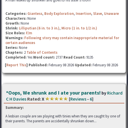
A man wakes up shrunken and goes to his sister's room
Categories:
Giantess
,
Body Exploration
,
Insertion
,
Slave
,
Unaware
Characters:
None
Growth:
None
Shrink:
Lilliputian (6 in. to 3 in.)
,
Micro (1 in. to 1/2 in.)
Size Roles:
F/m
Warnings:
Following story may contain inappropriate material for
certain audiences
Series:
None
Chapters:
2
Table of Contents
Completed:
Yes
Word count:
2737
Read Count:
9135
[
Report This
] Published:
February 08 2026
Updated:
February 08 2026
*Oops, We shrunk and I ate your parents!
by
Richard
C H Davies
Rated:
X
[
Reviews
-
6
]
Summary:
A lesbian couple are sex playing with tinies when they are caught by one of
their parents. The parents are accidentally shrunken down...