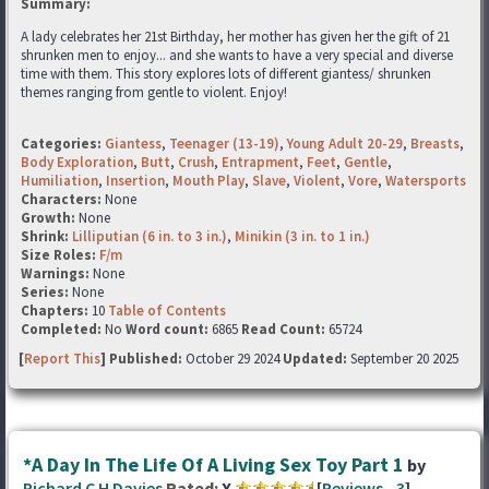
Summary:
A lady celebrates her 21st Birthday, her mother has given her the gift of 21
shrunken men to enjoy... and she wants to have a very special and diverse
time with them. This story explores lots of different giantess/ shrunken
themes ranging from gentle to violent. Enjoy!
Categories:
Giantess
,
Teenager (13-19)
,
Young Adult 20-29
,
Breasts
,
Body Exploration
,
Butt
,
Crush
,
Entrapment
,
Feet
,
Gentle
,
Humiliation
,
Insertion
,
Mouth Play
,
Slave
,
Violent
,
Vore
,
Watersports
Characters:
None
Growth:
None
Shrink:
Lilliputian (6 in. to 3 in.)
,
Minikin (3 in. to 1 in.)
Size Roles:
F/m
Warnings:
None
Series:
None
Chapters:
10
Table of Contents
Completed:
No
Word count:
6865
Read Count:
65724
[
Report This
] Published:
October 29 2024
Updated:
September 20 2025
*A Day In The Life Of A Living Sex Toy Part 1
by
Richard C H Davies
Rated:
X
[
Reviews
-
3
]