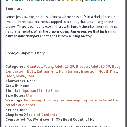
Summary:
James jerks awake, he doesn't know where he is. He's in a dark place. He
eventually realises that he is strapped to a dildo, stuck inside a giantess'
drawer. There is someone else in there with him. A shrunken woman, who
has the same fate. When the drawer opens James realises that his life has
permanently changed and that he is now a living sex toy...
Hope you enjoy this story
Categories:
Giantess
,
Young Adult 20-29
,
Breasts
,
Adult 30-39
,
Body
Exploration
,
Butt
,
Entrapment
,
Humiliation
,
Insertion
,
Mouth Play
,
Odor
,
Slave
,
Vore
Characters:
None
Growth:
None
Shrink:
Lilliputian (6 in. to 3 in.)
Size Roles:
F/m
Warnings:
Following story may contain inappropriate material for
certain audiences
Series:
None
Chapters:
2
Table of Contents
Completed:
Yes
Word count:
4848
Read Count:
29445