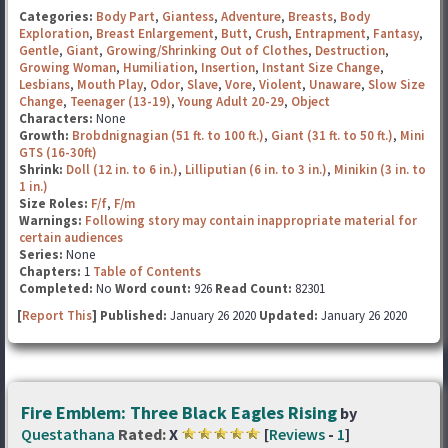
Categories:
Body Part
,
Giantess
,
Adventure
,
Breasts
,
Body
Exploration
,
Breast Enlargement
,
Butt
,
Crush
,
Entrapment
,
Fantasy
,
Gentle
,
Giant
,
Growing/Shrinking Out of Clothes
,
Destruction
,
Growing Woman
,
Humiliation
,
Insertion
,
Instant Size Change
,
Lesbians
,
Mouth Play
,
Odor
,
Slave
,
Vore
,
Violent
,
Unaware
,
Slow Size
Change
,
Teenager (13-19)
,
Young Adult 20-29
,
Object
Characters:
None
Growth:
Brobdnignagian (51 ft. to 100 ft.)
,
Giant (31 ft. to 50 ft.)
,
Mini
GTS (16-30ft)
Shrink:
Doll (12 in. to 6 in.)
,
Lilliputian (6 in. to 3 in.)
,
Minikin (3 in. to
1 in.)
Size Roles:
F/f
,
F/m
Warnings:
Following story may contain inappropriate material for
certain audiences
Series:
None
Chapters:
1
Table of Contents
Completed:
No
Word count:
926
Read Count:
82301
[
Report This
] Published:
January 26 2020
Updated:
January 26 2020
Fire Emblem: Three Black Eagles Rising
by
Questathana
Rated:
X
[
Reviews
-
1
]