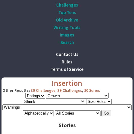
Challenges
Top Tens
Old Archive
Writing Tools
Images
Search
Contact Us
Rules
Terms of Service
Insertion
Other Results:
39 Challenges
,
39 Challenges
,
80 Series
Stories