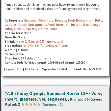
A mad scientists shrinking machine goes haywire and shrinks his young
adult children and their friends. They are found by their evil stepmother...
Categories:
Giantess
,
Adventure
,
Breasts
,
Body Exploration
,
Butt
,
Couples
,
Crush
,
Entrapment
,
Feet
,
Insertion
,
Instant Size Change
,
Odor
,
Slave
,
Unaware
,
Violent
,
Vore
Characters:
None
Growth:
None
Shrink:
Nano (1/2 in. to 2.5 nanometers)
Size Roles:
F/f
,
F/m
,
FM/f
,
FM/fm
,
M/f
,
M/m
Warnings:
None
Series:
None
Chapters:
19
Table of Contents
Completed:
No
Word count:
12034
Read Count:
205090
[
Report This
] Published:
September 18 2024
Updated:
March 29 2026
*A Birthday Olympic Games of Horror 18+ - Vore,
insert, giantess, SM, sexslave
by
Richard C H Davies
Rated:
X
[
Reviews
-
2
]