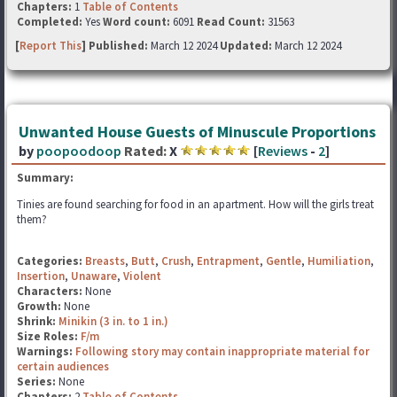
Chapters:
1
Table of Contents
Completed:
Yes
Word count:
6091
Read Count:
31563
[
Report This
] Published:
March 12 2024
Updated:
March 12 2024
Unwanted House Guests of Minuscule Proportions
by
poopoodoop
Rated:
X
[
Reviews
-
2
]
Summary:
Tinies are found searching for food in an apartment. How will the girls treat
them?
Categories:
Breasts
,
Butt
,
Crush
,
Entrapment
,
Gentle
,
Humiliation
,
Insertion
,
Unaware
,
Violent
Characters:
None
Growth:
None
Shrink:
Minikin (3 in. to 1 in.)
Size Roles:
F/m
Warnings:
Following story may contain inappropriate material for
certain audiences
Series:
None
Chapters:
2
Table of Contents