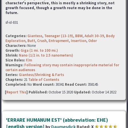
character's perspective, this is mostly a shrinking story, not
growth focused, though a growth route may be done in the
future.
sf-id-831
Categories:
Giantess
,
Teenager (13-19)
,
BBW
,
Adult 30-39
,
Body
Exploration
,
Butt
,
Crush
,
Entrapment
,
Insertion
,
Odor
Characters:
None
Growth:
Giga (1 mi. to 100 mi.)
Shrink:
Nano (1/2 in. to 2.5 nanometers)
Size Roles:
F/m
Warnings:
Following story may contain inappropriate material for
certain audiences
Series:
Giantess/Shrinking & Farts
Chapters:
21
Table of Contents
Completed:
No
Word count:
30341
Read Count:
358145
[
Report This
] Published:
October 15 2020
Updated:
October 14 2022
'ERRARE HUMANUM EST' (abbreviation: EHE)
[english version]
by
Daumesdick
Rated:
X