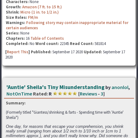
Characters:
None
Growth:
Amazon (7 ft. to 15 ft.)
Shrink:
Micro (1 in. to 1/2 in.)
Size Roles:
FM/m
Warnings:
Following story may contain inappropriate material for
certain audiences
Series:
None
Chapters:
16
Table of Contents
Completed:
No
Word count:
22345
Read Count:
581814
[
Report This
] Published:
September 17 2020
Updated:
September 17
2020
'Auntie' Sheila's Tiny Misunderstanding
by
anonlol
,
NotOnTime
Rated:
R
[
Reviews
-
3
]
Summary:
(Formerly titled "Giantess/shrinking & farts - Spending time with 'Auntie'
Sheila")
One day, for reasons that escape your comprehension, you shrink
really small (ranging from about 1/2 inch to 1/10 inch or 1cm to 1
millimeters approx.), and you don't really know why. Did someone do