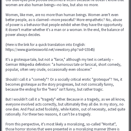
women are also human beings—no less, but also no more.
Women, like men, are no more than human beings. Women aren't even
better people, as is claimed—more peaceful? More empathetic? No, abuse
of power is a behavior that people exhibit when they have the opportunity.
It doesn't matter whether it's a man or a woman. In the end, the balance of
power always decides.
(Here is the link for a quick translation into English:
https://www.giantessworld.net/viewstory.php?sid=15545)
It's a grotesque tale, but not a "farce," although my text is certainly –
German Wikipedia definition: "a humorous tale or farcical, short comedy,
popular, often very crude, occasionally even obscene."
Should I call it a "comedy"? Or a socially critical erotic "grotesque"? Yes, it
becomes grotesque as the story progresses, but not comically funny,
because the ending for the "hero" isn't funny, but rather tragic.
But I wouldn't call it a "tragedy" either. Because in a tragedy, as we all know,
everyone involved acts correctly, but ultimately they all die. In my story, no
one dies. And Paul acted foolishly, while Katrin, out of necessity, acted quite
rationally. For these two reasons, it can't be a tragedy.
From this perspective, it's most likely a moralizing, so-called "Moritat",
those horror stories that were presented in a moralizing manner (there is