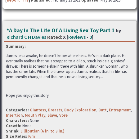
[
Report This
] Published:
February 13 2022
Updated:
May 20 2023
*A Day In The Life Of A Living Sex Toy Part 1
by
Richard C H Davies
Rated:
X [
Reviews
-
0
]
Summary:
James jerks awake, he doesn't know where he is. He's in a dark place. He
eventually realises that he is strapped to a dildo, stuck inside a giantess'
drawer. There is someone else in there with him. A shrunken woman, who
has the same fate. When the drawer opens James realises that his life has
permanently changed and that he is now a living sex toy...
Hope you enjoy this story
Categories:
Giantess
,
Breasts
,
Body Exploration
,
Butt
,
Entrapment
,
Insertion
,
Mouth Play
,
Slave
,
Vore
Characters:
None
Growth:
None
Shrink:
Lilliputian (6 in. to 3 in.)
Size Roles:
F/m