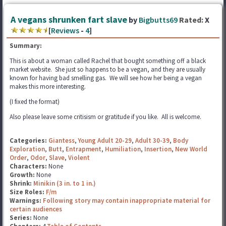
A vegans shrunken fart slave
by
Bigbutts69
Rated:
X
[
Reviews
-
4
]
Summary:
This is about a woman called Rachel that bought something off a black
market website. She just so happens to be a vegan, and they are usually
known for having bad smelling gas. We will see how her being a vegan
makes this more interesting.
(I fixed the format)
Also please leave some critisism or gratitude if you like. All is welcome.
Categories:
Giantess
,
Young Adult 20-29
,
Adult 30-39
,
Body
Exploration
,
Butt
,
Entrapment
,
Humiliation
,
Insertion
,
New World
Order
,
Odor
,
Slave
,
Violent
Characters:
None
Growth:
None
Shrink:
Minikin (3 in. to 1 in.)
Size Roles:
F/m
Warnings:
Following story may contain inappropriate material for
certain audiences
Series:
None