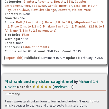
Categories:
Giantess
,
Adventure
,
Breasts
,
BBW
,
Couples
,
Entrapment
,
Feet
,
Footwear
,
Gentle
,
Insertion
,
Lesbians
,
Mouth
Play
,
Odor
,
Slave
,
Slow Size Change
,
Unaware
,
Violent
,
Vore
Characters:
None
Growth:
None
Shrink:
Doll (12 in. to 6 in.)
,
Dwarf (3 ft. to 5 ft.)
,
Lilliputian (6 in. to 3
in.)
,
Micro (1 in. to 1/2 in.)
,
Minikin (3 in. to 1 in.)
,
Munchkin (2.9 ft. to 1
ft.)
,
Nano (1/2 in. to 2.5 nanometers)
Size Roles:
FF/m
Warnings:
None
Series:
None
Chapters:
4
Table of Contents
Completed:
No
Word count:
3441
Read Count:
29119
[
Report This
] Published:
November 16 2024
Updated:
February 16 2025
*I shrank and my sister caught me!
by
Richard C H
Davies
Rated:
X
[
Reviews
-
2
]
Summary:
A man wakes up shrunken down to four inches, he doesn't know how or
why. He decides to get help and tries to get to his sister's room...