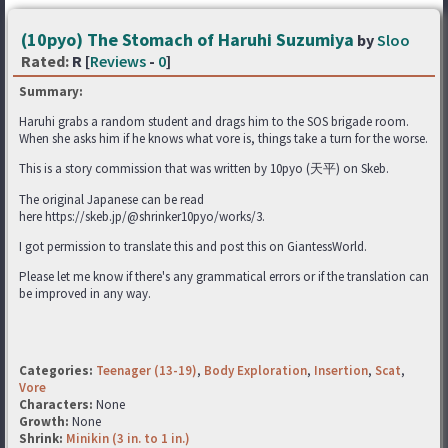
(10pyo) The Stomach of Haruhi Suzumiya
by
Sloo
Rated:
R [
Reviews
-
0
]
Summary:
Haruhi grabs a random student and drags him to the SOS brigade room.
When she asks him if he knows what vore is, things take a turn for the worse.
This is a story commission that was written by 10pyo (天平) on Skeb.
The original Japanese can be read
here https://skeb.jp/@shrinker10pyo/works/3.
I got permission to translate this and post this on GiantessWorld.
Please let me know if there's any grammatical errors or if the translation can
be improved in any way.
Categories:
Teenager (13-19)
,
Body Exploration
,
Insertion
,
Scat
,
Vore
Characters:
None
Growth:
None
Shrink:
Minikin (3 in. to 1 in.)