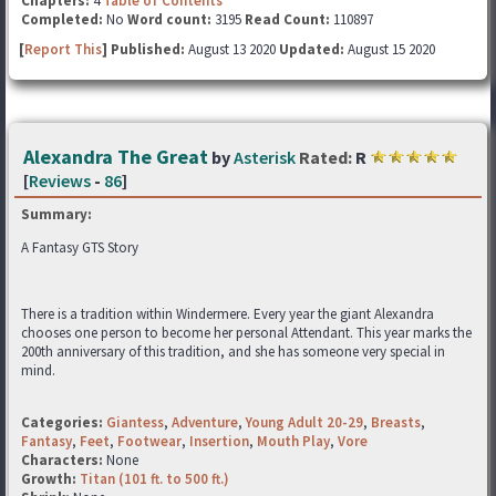
Chapters:
4
Table of Contents
Completed:
No
Word count:
3195
Read Count:
110897
[
Report This
] Published:
August 13 2020
Updated:
August 15 2020
Alexandra The Great
by
Asterisk
Rated:
R
[
Reviews
-
86
]
Summary:
A Fantasy GTS Story
There is a tradition within Windermere. Every year the giant Alexandra
chooses one person to become her personal Attendant. This year marks the
200th anniversary of this tradition, and she has someone very special in
mind.
Categories:
Giantess
,
Adventure
,
Young Adult 20-29
,
Breasts
,
Fantasy
,
Feet
,
Footwear
,
Insertion
,
Mouth Play
,
Vore
Characters:
None
Growth:
Titan (101 ft. to 500 ft.)