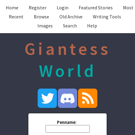
Home
Register
Login
Featured Stories
Most
Recent
Browse
Old Archive
Writing Tools
Images
Search
Help
Giantess
World
Penname: