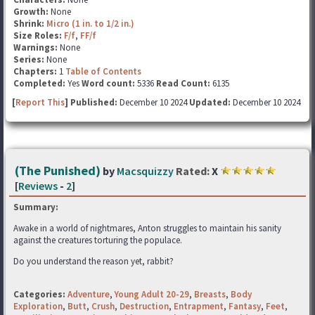
Growth:
None
Shrink:
Micro (1 in. to 1/2 in.)
Size Roles:
F/f
,
FF/f
Warnings:
None
Series:
None
Chapters:
1
Table of Contents
Completed:
Yes
Word count:
5336
Read Count:
6135
[
Report This
] Published:
December 10 2024
Updated:
December 10 2024
(The Punished)
by
Macsquizzy
Rated:
X
[
Reviews
-
2
]
Summary:
Awake in a world of nightmares, Anton struggles to maintain his sanity
against the creatures torturing the populace.
Do you understand the reason yet, rabbit?
Categories:
Adventure
,
Young Adult 20-29
,
Breasts
,
Body
Exploration
,
Butt
,
Crush
,
Destruction
,
Entrapment
,
Fantasy
,
Feet
,