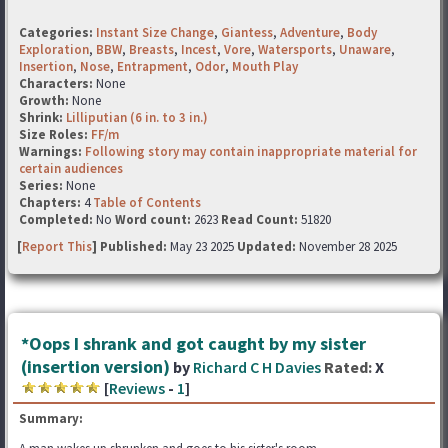
Categories:
Instant Size Change
,
Giantess
,
Adventure
,
Body
Exploration
,
BBW
,
Breasts
,
Incest
,
Vore
,
Watersports
,
Unaware
,
Insertion
,
Nose
,
Entrapment
,
Odor
,
Mouth Play
Characters:
None
Growth:
None
Shrink:
Lilliputian (6 in. to 3 in.)
Size Roles:
FF/m
Warnings:
Following story may contain inappropriate material for
certain audiences
Series:
None
Chapters:
4
Table of Contents
Completed:
No
Word count:
2623
Read Count:
51820
[
Report This
] Published:
May 23 2025
Updated:
November 28 2025
*Oops I shrank and got caught by my sister
(insertion version)
by
Richard C H Davies
Rated:
X
[
Reviews
-
1
]
Summary: