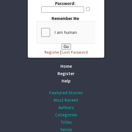
Password:
Remember Me
Register
|
Lost Password
Home
Register
Help
Featured Stories
Most Recent
Authors
Categories
Titles
Series