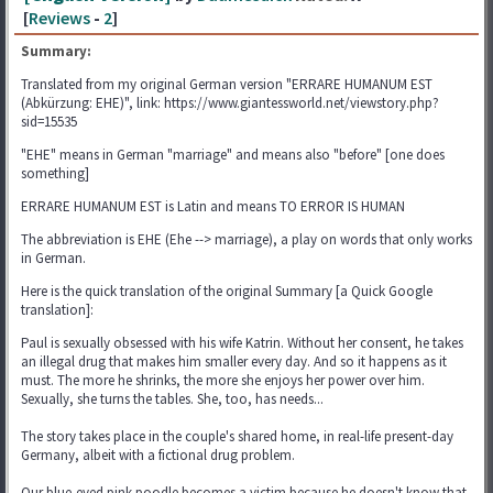
[
Reviews
-
2
]
Summary:
Translated from my original German version "ERRARE HUMANUM EST
(Abkürzung: EHE)", link: https://www.giantessworld.net/viewstory.php?
sid=15535
"EHE" means in German "marriage" and means also "before" [one does
something]
ERRARE HUMANUM EST is Latin and means TO ERROR IS HUMAN
The abbreviation is EHE (Ehe --> marriage), a play on words that only works
in German.
Here is the quick translation of the original Summary [a Quick Google
translation]:
Paul is sexually obsessed with his wife Katrin. Without her consent, he takes
an illegal drug that makes him smaller every day. And so it happens as it
must. The more he shrinks, the more she enjoys her power over him.
Sexually, she turns the tables. She, too, has needs...
The story takes place in the couple's shared home, in real-life present-day
Germany, albeit with a fictional drug problem.
Our blue-eyed pink poodle becomes a victim because he doesn't know that