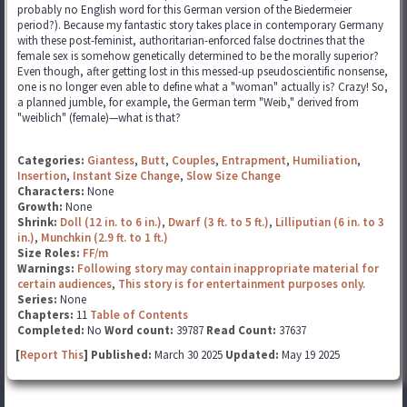
probably no English word for this German version of the Biedermeier
period?). Because my fantastic story takes place in contemporary Germany
with these post-feminist, authoritarian-enforced false doctrines that the
female sex is somehow genetically determined to be the morally superior?
Even though, after getting lost in this messed-up pseudoscientific nonsense,
one is no longer even able to define what a "woman" actually is? Crazy! So,
a planned jumble, for example, the German term "Weib," derived from
"weiblich" (female)—what is that?
Categories:
Giantess
,
Butt
,
Couples
,
Entrapment
,
Humiliation
,
Insertion
,
Instant Size Change
,
Slow Size Change
Characters:
None
Growth:
None
Shrink:
Doll (12 in. to 6 in.)
,
Dwarf (3 ft. to 5 ft.)
,
Lilliputian (6 in. to 3
in.)
,
Munchkin (2.9 ft. to 1 ft.)
Size Roles:
FF/m
Warnings:
Following story may contain inappropriate material for
certain audiences
,
This story is for entertainment purposes only.
Series:
None
Chapters:
11
Table of Contents
Completed:
No
Word count:
39787
Read Count:
37637
[
Report This
] Published:
March 30 2025
Updated:
May 19 2025