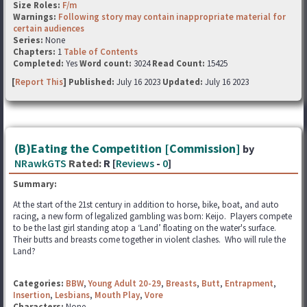
Size Roles:
F/m
Warnings:
Following story may contain inappropriate material for
certain audiences
Series:
None
Chapters:
1
Table of Contents
Completed:
Yes
Word count:
3024
Read Count:
15425
[
Report This
] Published:
July 16 2023
Updated:
July 16 2023
(B)Eating the Competition [Commission]
by
NRawkGTS
Rated:
R [
Reviews
-
0
]
Summary:
At the start of the 21st century in addition to horse, bike, boat, and auto
racing, a new form of legalized gambling was born: Keijo. Players compete
to be the last girl standing atop a ‘Land’ floating on the water's surface.
Their butts and breasts come together in violent clashes. Who will rule the
Land?
Categories:
BBW
,
Young Adult 20-29
,
Breasts
,
Butt
,
Entrapment
,
Insertion
,
Lesbians
,
Mouth Play
,
Vore
Characters:
None