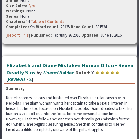
Shrink:
None
Size Roles:
F/m
Warnings:
None
Series:
None
Chapters:
14
Table of Contents
Completed:
Yes
Word count:
29935
Read Count:
381534
[
Report This
] Published:
February 26 2016
Updated:
June 10 2016
Elizabeth and Diane Mistaken Human Dildo - Seven
Deadly Sins
by
WheresWalden
Rated:
X
[
Reviews
-
2
]
Summary:
Diane becomes jealous and frustrated over Elizabeth's relationship with
Meliodas. The giant woman wants her captain to take a sexual interest in
herself but he is too focused on Elizabeth's boobs. Diane decides to take her
human-sized doll out into the forest for some personal alone time.
However, Elizabeth follows her and then accidentally gets mistaken for the
doll when Diane begins pleasuring herself. She then continues to use her
friend as a dildo completely unaware of the girl's struggles.