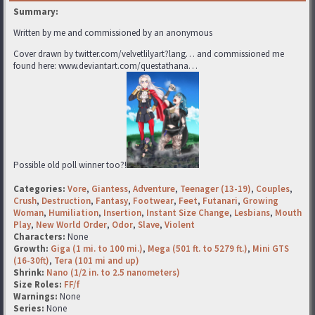
Summary:
Written by me and commissioned by an anonymous
Cover drawn by twitter.com/velvetlilyart?lang… and commissioned me
found here: www.deviantart.com/questathana…
Possible old poll winner too?!
Categories:
Vore
,
Giantess
,
Adventure
,
Teenager (13-19)
,
Couples
,
Crush
,
Destruction
,
Fantasy
,
Footwear
,
Feet
,
Futanari
,
Growing
Woman
,
Humiliation
,
Insertion
,
Instant Size Change
,
Lesbians
,
Mouth
Play
,
New World Order
,
Odor
,
Slave
,
Violent
Characters:
None
Growth:
Giga (1 mi. to 100 mi.)
,
Mega (501 ft. to 5279 ft.)
,
Mini GTS
(16-30ft)
,
Tera (101 mi and up)
Shrink:
Nano (1/2 in. to 2.5 nanometers)
Size Roles:
FF/f
Warnings:
None
Series:
None