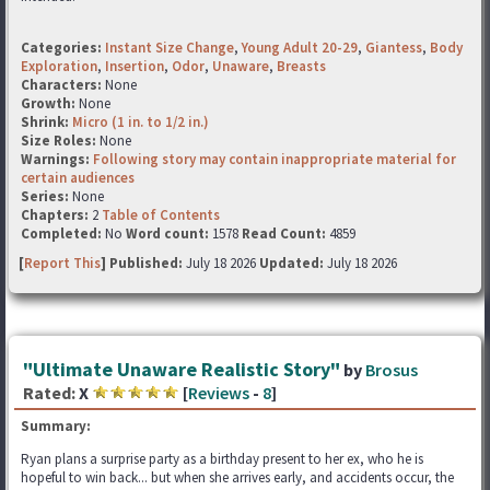
Categories:
Instant Size Change
,
Young Adult 20-29
,
Giantess
,
Body
Exploration
,
Insertion
,
Odor
,
Unaware
,
Breasts
Characters:
None
Growth:
None
Shrink:
Micro (1 in. to 1/2 in.)
Size Roles:
None
Warnings:
Following story may contain inappropriate material for
certain audiences
Series:
None
Chapters:
2
Table of Contents
Completed:
No
Word count:
1578
Read Count:
4859
[
Report This
] Published:
July 18 2026
Updated:
July 18 2026
"Ultimate Unaware Realistic Story"
by
Brosus
Rated:
X
[
Reviews
-
8
]
Summary:
Ryan plans a surprise party as a birthday present to her ex, who he is
hopeful to win back... but when she arrives early, and accidents occur, the