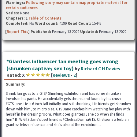
Warnings:
Following story may contain inappropriate material for
certain audiences
Series:
None
Chapters:
1
Table of Contents
Completed:
No
Word count:
4199
Read Count:
15442
[
Report This
] Published:
February 13 2022
Updated:
February 13 2022
*Giantess influencer fan meeting goes wrong
(shrunken captive/ sex toy)
by
Richard C H Davies
Rated:
X
[
Reviews
-
2
]
Summary:
Shrink fan goes to a GTS/ Shrinking exhibition and has some shrunken
friends in his pants. He accidentally gets shrunk and found by his crush
#GTSJane. He is 6 inch tall initially and still shrinking. His friends get shrunken
down with him, to micro size. GTS Jane catches him watching her play with
herself in her dressing room. What does giantess Jane do when she finds
him? BTW GTS Jane's best friend is #ChelseaDormaGTS. Chelsea is a lesbian
giantess fetish influencer and she's also at the exhibition....