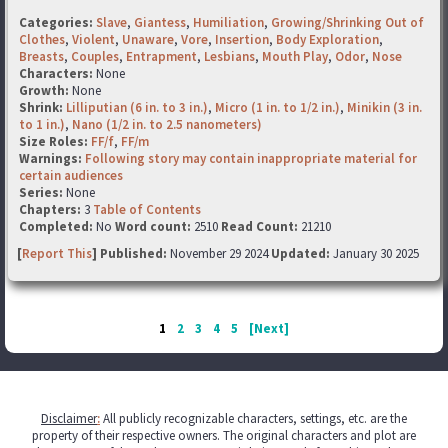
Categories:
Slave
,
Giantess
,
Humiliation
,
Growing/Shrinking Out of
Clothes
,
Violent
,
Unaware
,
Vore
,
Insertion
,
Body Exploration
,
Breasts
,
Couples
,
Entrapment
,
Lesbians
,
Mouth Play
,
Odor
,
Nose
Characters:
None
Growth:
None
Shrink:
Lilliputian (6 in. to 3 in.)
,
Micro (1 in. to 1/2 in.)
,
Minikin (3 in.
to 1 in.)
,
Nano (1/2 in. to 2.5 nanometers)
Size Roles:
FF/f
,
FF/m
Warnings:
Following story may contain inappropriate material for
certain audiences
Series:
None
Chapters:
3
Table of Contents
Completed:
No
Word count:
2510
Read Count:
21210
[
Report This
] Published:
November 29 2024
Updated:
January 30 2025
1
2
3
4
5
[Next]
Disclaimer
:
All publicly recognizable characters, settings, etc. are the
property of their respective owners. The original characters and plot are