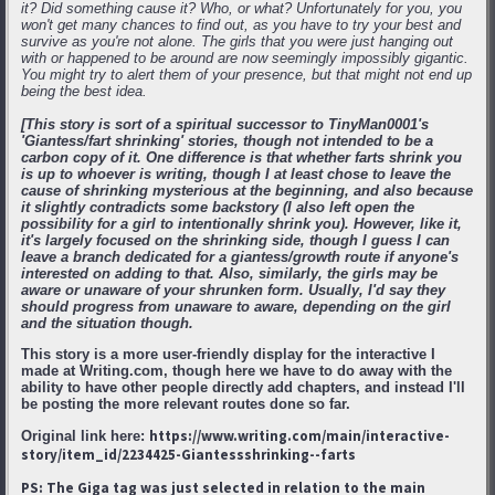
it? Did something cause it? Who, or what? Unfortunately for you, you
won't get many chances to find out, as you have to try your best and
survive as you're not alone. The girls that you were just hanging out
with or happened to be around are now seemingly impossibly gigantic.
You might try to alert them of your presence, but that might not end up
being the best idea.
[This story is sort of a spiritual successor to TinyMan0001's
'Giantess/fart shrinking' stories, though not intended to be a
carbon copy of it. One difference is that whether farts shrink you
is up to whoever is writing, though I at least chose to leave the
cause of shrinking mysterious at the beginning, and also because
it slightly contradicts some backstory (I also left open the
possibility for a girl to intentionally shrink you). However, like it,
it's largely focused on the shrinking side, though I guess I can
leave a branch dedicated for a giantess/growth route if anyone's
interested on adding to that. Also, similarly, the girls may be
aware or unaware of your shrunken form. Usually, I'd say they
should progress from unaware to aware, depending on the girl
and the situation though.
This story is a more user-friendly display for the interactive I
made at Writing.com, though here we have to do away with the
ability to have other people directly add chapters, and instead I'll
be posting the more relevant routes done so far.
https://www.writing.com/main/interactive-
Original link here:
story/item_id/2234425-Giantessshrinking--farts
PS: The Giga tag was just selected in relation to the main