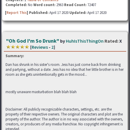
Completed:
No
Word count:
2963
Read Count:
72407
[
Report This
] Published:
April 17 2020
Updated:
April 17 2020
"Oh God I'm So Drunk"
by
HuhIsThisThingOn
Rated:
X
[
Reviews
-
2
]
Summary:
Dan has shrunk in his sister's room. Jess has just come back from drinking
and partying, without a date. Jess has no idea that her little brother is in her
room as she gets unintentionally gets in the mood...
mostly unaware masturbation blah blah blah
Disclaimer: All publicly recognizable characters, settings, etc. are the
property of their respective owners. The original characters and plot are the
property of the author. The author is in no way associated with the owners,
creators, or producers of any media franchise. No copyright infringement is
intended.