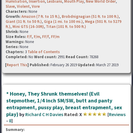
Humiliation
,
Insertion
,
Lesbians
,
Mouth Play
,
New World Order
,
Slave
,
Violent
,
Vore
Characters:
None
Growth:
Amazon (7 ft. to 15 ft.)
,
Brobdnignagian (51 ft. to 100 ft.)
,
Giant (31 ft. to 50 ft.)
,
Giga (1 mi. to 100 mi.)
,
Mega (501 ft. to 5279
ft.)
,
Mini GTS (16-30ft)
,
Titan (101 ft. to 500 ft.)
Shrink:
None
Size Roles:
F/f
,
F/m
,
FF/f
,
FF/m
Warnings:
None
Series:
None
Chapters:
3
Table of Contents
Completed:
No
Word count:
2991
Read Count:
78268
[
Report This
] Published:
February 26 2019
Updated:
March 27 2019
* Honey, They Shrunk themselves! (Evil
stepmother, 1/4 inch SM/SW, butt and panty
entrapment, pussy play, breast entrapment, sex
play)
by
Richard C H Davies
Rated:
X
[
Reviews
-
8
]
Summary: