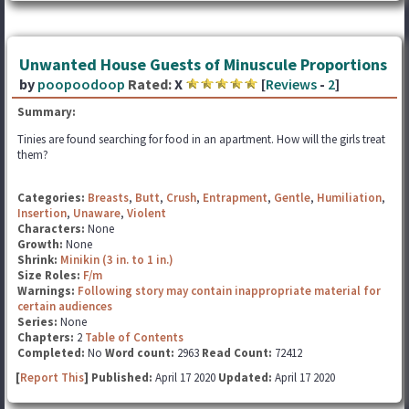
Unwanted House Guests of Minuscule Proportions
by
poopoodoop
Rated:
X
[
Reviews
-
2
]
Summary:
Tinies are found searching for food in an apartment. How will the girls treat
them?
Categories:
Breasts
,
Butt
,
Crush
,
Entrapment
,
Gentle
,
Humiliation
,
Insertion
,
Unaware
,
Violent
Characters:
None
Growth:
None
Shrink:
Minikin (3 in. to 1 in.)
Size Roles:
F/m
Warnings:
Following story may contain inappropriate material for
certain audiences
Series:
None
Chapters:
2
Table of Contents
Completed:
No
Word count:
2963
Read Count:
72412
[
Report This
] Published:
April 17 2020
Updated:
April 17 2020