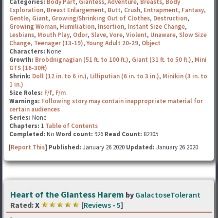
Categories:
Body Part
,
Giantess
,
Adventure
,
Breasts
,
Body
Exploration
,
Breast Enlargement
,
Butt
,
Crush
,
Entrapment
,
Fantasy
,
Gentle
,
Giant
,
Growing/Shrinking Out of Clothes
,
Destruction
,
Growing Woman
,
Humiliation
,
Insertion
,
Instant Size Change
,
Lesbians
,
Mouth Play
,
Odor
,
Slave
,
Vore
,
Violent
,
Unaware
,
Slow Size
Change
,
Teenager (13-19)
,
Young Adult 20-29
,
Object
Characters:
None
Growth:
Brobdnignagian (51 ft. to 100 ft.)
,
Giant (31 ft. to 50 ft.)
,
Mini
GTS (16-30ft)
Shrink:
Doll (12 in. to 6 in.)
,
Lilliputian (6 in. to 3 in.)
,
Minikin (3 in. to
1 in.)
Size Roles:
F/f
,
F/m
Warnings:
Following story may contain inappropriate material for
certain audiences
Series:
None
Chapters:
1
Table of Contents
Completed:
No
Word count:
926
Read Count:
82305
[
Report This
] Published:
January 26 2020
Updated:
January 26 2020
Heart of the Giantess Harem
by
GalactoseTolerant
Rated:
X
[
Reviews
-
5
]