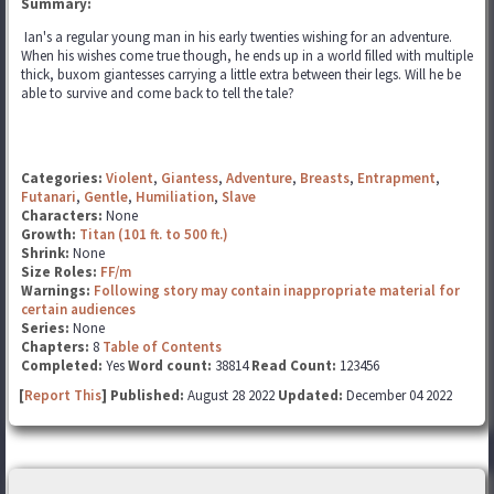
Summary:
Ian's a regular young man in his early twenties wishing for an adventure.
When his wishes come true though, he ends up in a world filled with multiple
thick, buxom giantesses carrying a little extra between their legs. Will he be
able to survive and come back to tell the tale?
Categories:
Violent
,
Giantess
,
Adventure
,
Breasts
,
Entrapment
,
Futanari
,
Gentle
,
Humiliation
,
Slave
Characters:
None
Growth:
Titan (101 ft. to 500 ft.)
Shrink:
None
Size Roles:
FF/m
Warnings:
Following story may contain inappropriate material for
certain audiences
Series:
None
Chapters:
8
Table of Contents
Completed:
Yes
Word count:
38814
Read Count:
123456
[
Report This
] Published:
August 28 2022
Updated:
December 04 2022