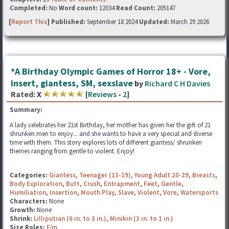
Completed:
No
Word count:
12034
Read Count:
205147
[
Report This
] Published:
September 18 2024
Updated:
March 29 2026
*A Birthday Olympic Games of Horror 18+ - Vore,
insert, giantess, SM, sexslave
by
Richard C H Davies
Rated:
X
[
Reviews
-
2
]
Summary:
A lady celebrates her 21st Birthday, her mother has given her the gift of 21
shrunken men to enjoy... and she wants to have a very special and diverse
time with them. This story explores lots of different giantess/ shrunken
themes ranging from gentle to violent. Enjoy!
Categories:
Giantess
,
Teenager (13-19)
,
Young Adult 20-29
,
Breasts
,
Body Exploration
,
Butt
,
Crush
,
Entrapment
,
Feet
,
Gentle
,
Humiliation
,
Insertion
,
Mouth Play
,
Slave
,
Violent
,
Vore
,
Watersports
Characters:
None
Growth:
None
Shrink:
Lilliputian (6 in. to 3 in.)
,
Minikin (3 in. to 1 in.)
Size Roles:
F/m