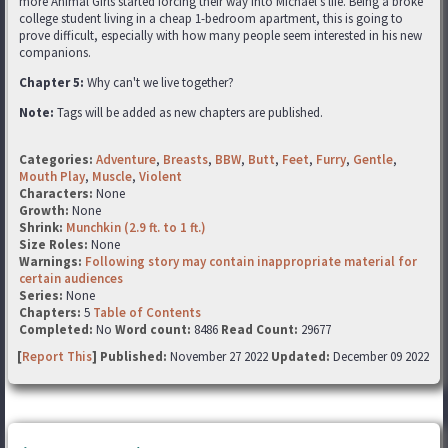
more Animal Girls started forcing their way into Michael's life. Being a broke
college student living in a cheap 1-bedroom apartment, this is going to
prove difficult, especially with how many people seem interested in his new
companions.
Chapter 5:
Why can't we live together?
Note:
Tags will be added as new chapters are published.
Categories:
Adventure
,
Breasts
,
BBW
,
Butt
,
Feet
,
Furry
,
Gentle
,
Mouth Play
,
Muscle
,
Violent
Characters:
None
Growth:
None
Shrink:
Munchkin (2.9 ft. to 1 ft.)
Size Roles:
None
Warnings:
Following story may contain inappropriate material for
certain audiences
Series:
None
Chapters:
5
Table of Contents
Completed:
No
Word count:
8486
Read Count:
29677
[
Report This
] Published:
November 27 2022
Updated:
December 09 2022