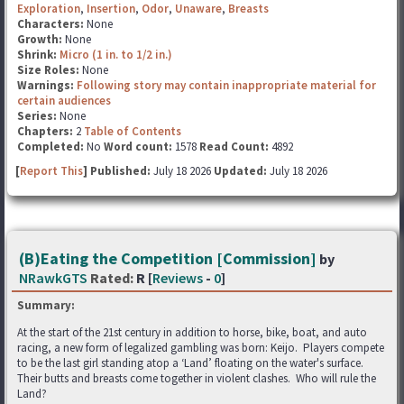
Exploration
,
Insertion
,
Odor
,
Unaware
,
Breasts
Characters:
None
Growth:
None
Shrink:
Micro (1 in. to 1/2 in.)
Size Roles:
None
Warnings:
Following story may contain inappropriate material for
certain audiences
Series:
None
Chapters:
2
Table of Contents
Completed:
No
Word count:
1578
Read Count:
4892
[
Report This
] Published:
July 18 2026
Updated:
July 18 2026
(B)Eating the Competition [Commission]
by
NRawkGTS
Rated:
R [
Reviews
-
0
]
Summary:
At the start of the 21st century in addition to horse, bike, boat, and auto
racing, a new form of legalized gambling was born: Keijo. Players compete
to be the last girl standing atop a ‘Land’ floating on the water's surface.
Their butts and breasts come together in violent clashes. Who will rule the
Land?