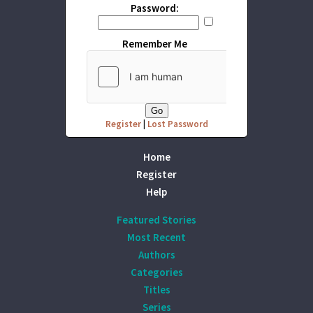
Password:
Remember Me
Register
|
Lost Password
Home
Register
Help
Featured Stories
Most Recent
Authors
Categories
Titles
Series