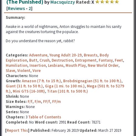
(The Punished)
by
Macsquizzy
Rated:
X
[
Reviews
-
2
]
Summary:
Awake in a world of nightmares, Anton struggles to maintain his sanity
against the creatures torturing the populace.
Do you understand the reason yet, rabbit?
Categories:
Adventure
,
Young Adult 20-29
,
Breasts
,
Body
Exploration
,
Butt
,
Crush
,
Destruction
,
Entrapment
,
Fantasy
,
Feet
,
Humiliation
,
Insertion
,
Lesbians
,
Mouth Play
,
New World Order
,
Slave
,
Violent
,
Vore
Characters:
None
Growth:
Amazon (7 ft. to 15 ft.)
,
Brobdnignagian (51 ft. to 100 ft.)
,
Giant (31 ft. to 50 ft.)
,
Giga (1 mi. to 100 mi.)
,
Mega (501 ft. to 5279
ft.)
,
Mini GTS (16-30ft)
,
Titan (101 ft. to 500 ft.)
Shrink:
None
Size Roles:
F/f
,
F/m
,
FF/f
,
FF/m
Warnings:
None
Series:
None
Chapters:
3
Table of Contents
Completed:
No
Word count:
2991
Read Count:
78271
[
Report This
] Published:
February 26 2019
Updated:
March 27 2019