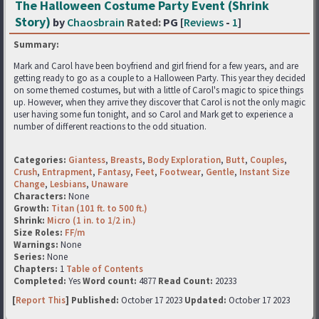
The Halloween Costume Party Event (Shrink
Story)
by
Chaosbrain
Rated:
PG [
Reviews
-
1
]
Summary:
Mark and Carol have been boyfriend and girl friend for a few years, and are
getting ready to go as a couple to a Halloween Party. This year they decided
on some themed costumes, but with a little of Carol's magic to spice things
up. However, when they arrive they discover that Carol is not the only magic
user having some fun tonight, and so Carol and Mark get to experience a
number of different reactions to the odd situation.
Categories:
Giantess
,
Breasts
,
Body Exploration
,
Butt
,
Couples
,
Crush
,
Entrapment
,
Fantasy
,
Feet
,
Footwear
,
Gentle
,
Instant Size
Change
,
Lesbians
,
Unaware
Characters:
None
Growth:
Titan (101 ft. to 500 ft.)
Shrink:
Micro (1 in. to 1/2 in.)
Size Roles:
FF/m
Warnings:
None
Series:
None
Chapters:
1
Table of Contents
Completed:
Yes
Word count:
4877
Read Count:
20233
[
Report This
] Published:
October 17 2023
Updated:
October 17 2023