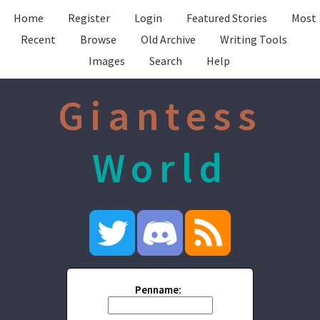
Home
Register
Login
Featured Stories
Most
Recent
Browse
Old Archive
Writing Tools
Images
Search
Help
Giantess
World
Penname: