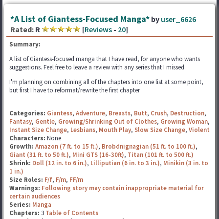
*A List of Giantess-Focused Manga*
by
user_6626
Rated:
R
[
Reviews
-
20
]
Summary:
A list of Giantess-focused manga that I have read, for anyone who wants
suggestions. Feel free to leave a review with any series that I missed.
I'm planning on combining all of the chapters into one list at some point,
but first I have to reformat/rewrite the first chapter
Categories:
Giantess
,
Adventure
,
Breasts
,
Butt
,
Crush
,
Destruction
,
Fantasy
,
Gentle
,
Growing/Shrinking Out of Clothes
,
Growing Woman
,
Instant Size Change
,
Lesbians
,
Mouth Play
,
Slow Size Change
,
Violent
Characters:
None
Growth:
Amazon (7 ft. to 15 ft.)
,
Brobdnignagian (51 ft. to 100 ft.)
,
Giant (31 ft. to 50 ft.)
,
Mini GTS (16-30ft)
,
Titan (101 ft. to 500 ft.)
Shrink:
Doll (12 in. to 6 in.)
,
Lilliputian (6 in. to 3 in.)
,
Minikin (3 in. to
1 in.)
Size Roles:
F/f
,
F/m
,
FF/m
Warnings:
Following story may contain inappropriate material for
certain audiences
Series:
Manga
Chapters:
3
Table of Contents