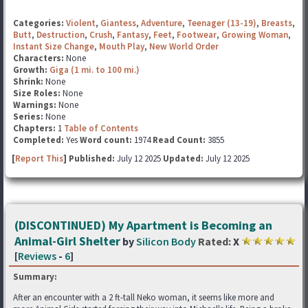
Categories:
Violent
,
Giantess
,
Adventure
,
Teenager (13-19)
,
Breasts
,
Butt
,
Destruction
,
Crush
,
Fantasy
,
Feet
,
Footwear
,
Growing Woman
,
Instant Size Change
,
Mouth Play
,
New World Order
Characters:
None
Growth:
Giga (1 mi. to 100 mi.)
Shrink:
None
Size Roles:
None
Warnings:
None
Series:
None
Chapters:
1
Table of Contents
Completed:
Yes
Word count:
1974
Read Count:
3855
[
Report This
] Published:
July 12 2025
Updated:
July 12 2025
(DISCONTINUED) My Apartment is Becoming an
Animal-Girl Shelter
by
Silicon Body
Rated:
X
[
Reviews
-
6
]
Summary:
After an encounter with a 2 ft-tall Neko woman, it seems like more and