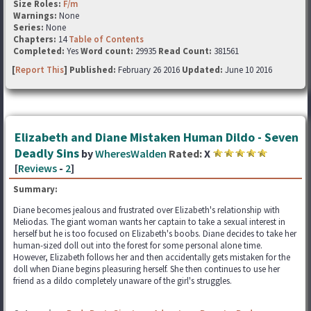
Size Roles:
F/m
Warnings:
None
Series:
None
Chapters:
14
Table of Contents
Completed:
Yes
Word count:
29935
Read Count:
381561
[
Report This
] Published:
February 26 2016
Updated:
June 10 2016
Elizabeth and Diane Mistaken Human Dildo - Seven
Deadly Sins
by
WheresWalden
Rated:
X
[
Reviews
-
2
]
Summary:
Diane becomes jealous and frustrated over Elizabeth's relationship with
Meliodas. The giant woman wants her captain to take a sexual interest in
herself but he is too focused on Elizabeth's boobs. Diane decides to take her
human-sized doll out into the forest for some personal alone time.
However, Elizabeth follows her and then accidentally gets mistaken for the
doll when Diane begins pleasuring herself. She then continues to use her
friend as a dildo completely unaware of the girl's struggles.