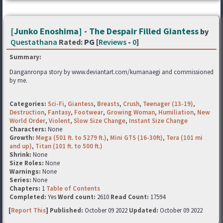
[Junko Enoshima] - The Despair Filled Giantess
by
Questathana
Rated:
PG [
Reviews
-
0
]
Summary:
Danganronpa story by www.deviantart.com/kumanaegi and commissioned
by me.
Categories:
Sci-Fi
,
Giantess
,
Breasts
,
Crush
,
Teenager (13-19)
,
Destruction
,
Fantasy
,
Footwear
,
Growing Woman
,
Humiliation
,
New
World Order
,
Violent
,
Slow Size Change
,
Instant Size Change
Characters:
None
Growth:
Mega (501 ft. to 5279 ft.)
,
Mini GTS (16-30ft)
,
Tera (101 mi
and up)
,
Titan (101 ft. to 500 ft.)
Shrink:
None
Size Roles:
None
Warnings:
None
Series:
None
Chapters:
1
Table of Contents
Completed:
Yes
Word count:
2610
Read Count:
17594
[
Report This
] Published:
October 09 2022
Updated:
October 09 2022