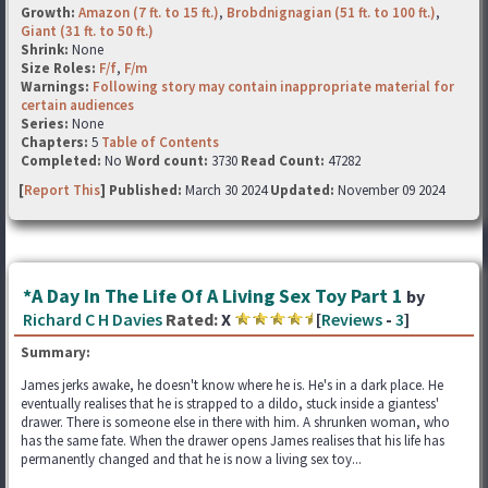
Growth:
Amazon (7 ft. to 15 ft.)
,
Brobdnignagian (51 ft. to 100 ft.)
,
Giant (31 ft. to 50 ft.)
Shrink:
None
Size Roles:
F/f
,
F/m
Warnings:
Following story may contain inappropriate material for
certain audiences
Series:
None
Chapters:
5
Table of Contents
Completed:
No
Word count:
3730
Read Count:
47282
[
Report This
] Published:
March 30 2024
Updated:
November 09 2024
*A Day In The Life Of A Living Sex Toy Part 1
by
Richard C H Davies
Rated:
X
[
Reviews
-
3
]
Summary:
James jerks awake, he doesn't know where he is. He's in a dark place. He
eventually realises that he is strapped to a dildo, stuck inside a giantess'
drawer. There is someone else in there with him. A shrunken woman, who
has the same fate. When the drawer opens James realises that his life has
permanently changed and that he is now a living sex toy...