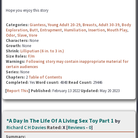
Hope you enjoy this story
Categories:
Giantess
,
Young Adult 20-29
,
Breasts
,
Adult 30-39
,
Body
Exploration
,
Butt
,
Entrapment
,
Humiliation
,
Insertion
,
Mouth Play
,
Odor
,
Slave
,
Vore
Characters:
None
Growth:
None
Shrink:
Lilliputian (6 in. to 3 in.)
Size Roles:
F/m
Warnings:
Following story may contain inappropriate material for
certain audiences
Series:
None
Chapters:
2
Table of Contents
Completed:
Yes
Word count:
4848
Read Count:
29446
[
Report This
] Published:
February 13 2022
Updated:
May 20 2023
*A Day In The Life Of A Living Sex Toy Part 1
by
Richard C H Davies
Rated:
X [
Reviews
-
0
]
Summary: