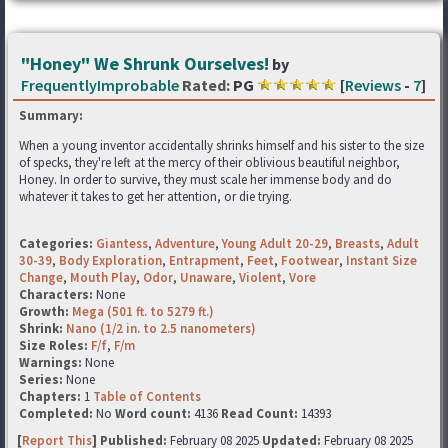
"Honey" We Shrunk Ourselves!
by
FrequentlyImprobable
Rated:
PG
[
Reviews
-
7
]
Summary:
When a young inventor accidentally shrinks himself and his sister to the size
of specks, they're left at the mercy of their oblivious beautiful neighbor,
Honey. In order to survive, they must scale her immense body and do
whatever it takes to get her attention, or die trying.
Categories:
Giantess
,
Adventure
,
Young Adult 20-29
,
Breasts
,
Adult
30-39
,
Body Exploration
,
Entrapment
,
Feet
,
Footwear
,
Instant Size
Change
,
Mouth Play
,
Odor
,
Unaware
,
Violent
,
Vore
Characters:
None
Growth:
Mega (501 ft. to 5279 ft.)
Shrink:
Nano (1/2 in. to 2.5 nanometers)
Size Roles:
F/f
,
F/m
Warnings:
None
Series:
None
Chapters:
1
Table of Contents
Completed:
No
Word count:
4136
Read Count:
14393
[
Report This
] Published:
February 08 2025
Updated:
February 08 2025