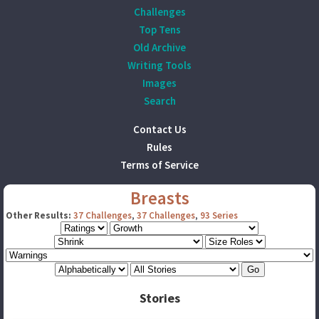
Challenges
Top Tens
Old Archive
Writing Tools
Images
Search
Contact Us
Rules
Terms of Service
Breasts
Other Results:
37 Challenges
,
37 Challenges
,
93 Series
Stories