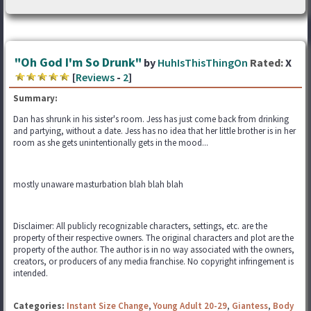
"Oh God I'm So Drunk"
by
HuhIsThisThingOn
Rated:
X
[
Reviews
-
2
]
Summary:
Dan has shrunk in his sister's room. Jess has just come back from drinking
and partying, without a date. Jess has no idea that her little brother is in her
room as she gets unintentionally gets in the mood...
mostly unaware masturbation blah blah blah
Disclaimer: All publicly recognizable characters, settings, etc. are the
property of their respective owners. The original characters and plot are the
property of the author. The author is in no way associated with the owners,
creators, or producers of any media franchise. No copyright infringement is
intended.
Categories:
Instant Size Change
,
Young Adult 20-29
,
Giantess
,
Body