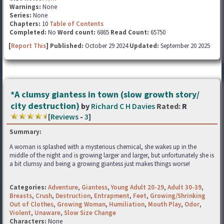
Warnings:
None
Series:
None
Chapters:
10
Table of Contents
Completed:
No
Word count:
6865
Read Count:
65750
[
Report This
] Published:
October 29 2024
Updated:
September 20 2025
*A clumsy giantess in town (slow growth story/
city destruction)
by
Richard C H Davies
Rated:
R
[
Reviews
-
3
]
Summary:
A woman is splashed with a mysterious chemical, she wakes up in the
middle of the night and is growing larger and larger, but unfortunately she is
a bit clumsy and being a growing giantess just makes things worse!
Categories:
Adventure
,
Giantess
,
Young Adult 20-29
,
Adult 30-39
,
Breasts
,
Crush
,
Destruction
,
Entrapment
,
Feet
,
Growing/Shrinking
Out of Clothes
,
Growing Woman
,
Humiliation
,
Mouth Play
,
Odor
,
Violent
,
Unaware
,
Slow Size Change
Characters:
None