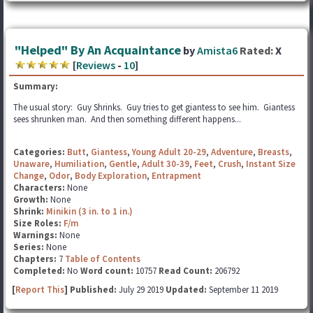
"Helped" By An Acquaintance
by
Amista6
Rated:
X
[
Reviews
-
10
]
Summary:
The usual story: Guy Shrinks. Guy tries to get giantess to see him. Giantess
sees shrunken man. And then something different happens...
Categories:
Butt
,
Giantess
,
Young Adult 20-29
,
Adventure
,
Breasts
,
Unaware
,
Humiliation
,
Gentle
,
Adult 30-39
,
Feet
,
Crush
,
Instant Size
Change
,
Odor
,
Body Exploration
,
Entrapment
Characters:
None
Growth:
None
Shrink:
Minikin (3 in. to 1 in.)
Size Roles:
F/m
Warnings:
None
Series:
None
Chapters:
7
Table of Contents
Completed:
No
Word count:
10757
Read Count:
206792
[
Report This
] Published:
July 29 2019
Updated:
September 11 2019