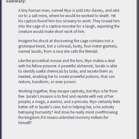
Summary:
A tiny human man, named Myo is sold into slavery, and sent
on to a salt mine, where he would be worked to death. Yet
his captors found him too scrawny to work. They tossed him
into the cage of a captive monster for a laugh, expecting the
creature would make short work of him.
Imagine his shock at discovering the cage contains not a
grotesque beast, but a colossal, busty, four-meter giantess,
named Surabi, from a race she calls the Wendal.
Like the proverbial mouse and the lion, Myo makes a deal
with his fellow prisoner. A powerful alchemist, Surabi is able
to identify useful chemicals by taste, and secrete them as
needed, enabling her to create powerful potions, that can
restore, transform, or even poison.
Working together, they escape captivity, but Myo is far from
free. Surabi’s mission is to find and reunite with rest of her
people; a mage, a warrior, and a princess. Myo certainly feels
better off in Surabi's care, but in helping her, is he actively
betraying humanity? And does he really mind overthrowing
the kingdom if it means unlimited mommy milkers for
himself?