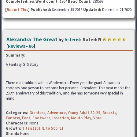
Completed:
Yes
Word count:
1864
Read Count:
229598
[
Report This
] Published:
September 19 2018
Updated:
December 21 2020
Alexandra The Great
by
Asterisk
Rated:
R
[
Reviews
-
86
]
Summary:
A Fantasy GTS Story
There is a tradition within Windermere. Every year the giant Alexandra
chooses one person to become her personal Attendant. This year marks the
200th anniversary of this tradition, and she has someone very special in
mind.
Categories:
Giantess
,
Adventure
,
Young Adult 20-29
,
Breasts
,
Fantasy
,
Feet
,
Footwear
,
Insertion
,
Mouth Play
,
Vore
Characters:
None
Growth:
Titan (101 ft. to 500 ft.)
Shrink:
None