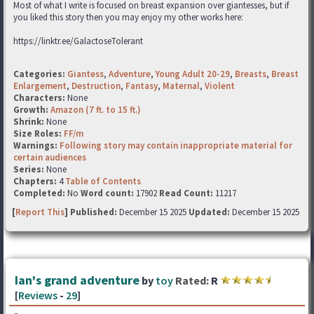
Most of what I write is focused on breast expansion over giantesses, but if
you liked this story then you may enjoy my other works here:
https://linktr.ee/GalactoseTolerant
Categories:
Giantess
,
Adventure
,
Young Adult 20-29
,
Breasts
,
Breast
Enlargement
,
Destruction
,
Fantasy
,
Maternal
,
Violent
Characters:
None
Growth:
Amazon (7 ft. to 15 ft.)
Shrink:
None
Size Roles:
FF/m
Warnings:
Following story may contain inappropriate material for
certain audiences
Series:
None
Chapters:
4
Table of Contents
Completed:
No
Word count:
17902
Read Count:
11217
[
Report This
] Published:
December 15 2025
Updated:
December 15 2025
Ian's grand adventure
by
toy
Rated:
R
[
Reviews
-
29
]