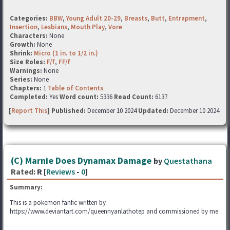
Categories:
BBW
,
Young Adult 20-29
,
Breasts
,
Butt
,
Entrapment
,
Insertion
,
Lesbians
,
Mouth Play
,
Vore
Characters:
None
Growth:
None
Shrink:
Micro (1 in. to 1/2 in.)
Size Roles:
F/f
,
FF/f
Warnings:
None
Series:
None
Chapters:
1
Table of Contents
Completed:
Yes
Word count:
5336
Read Count:
6137
[
Report This
] Published:
December 10 2024
Updated:
December 10 2024
(C) Marnie Does Dynamax Damage
by
Questathana
Rated:
R [
Reviews
-
0
]
Summary:
This is a pokemon fanfic written by
https://www.deviantart.com/queennyanlathotep and commissioned by me