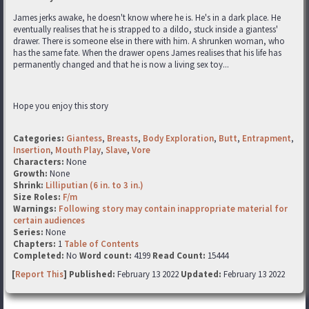
James jerks awake, he doesn't know where he is. He's in a dark place. He
eventually realises that he is strapped to a dildo, stuck inside a giantess'
drawer. There is someone else in there with him. A shrunken woman, who
has the same fate. When the drawer opens James realises that his life has
permanently changed and that he is now a living sex toy...
Hope you enjoy this story
Categories:
Giantess
,
Breasts
,
Body Exploration
,
Butt
,
Entrapment
,
Insertion
,
Mouth Play
,
Slave
,
Vore
Characters:
None
Growth:
None
Shrink:
Lilliputian (6 in. to 3 in.)
Size Roles:
F/m
Warnings:
Following story may contain inappropriate material for
certain audiences
Series:
None
Chapters:
1
Table of Contents
Completed:
No
Word count:
4199
Read Count:
15444
[
Report This
] Published:
February 13 2022
Updated:
February 13 2022