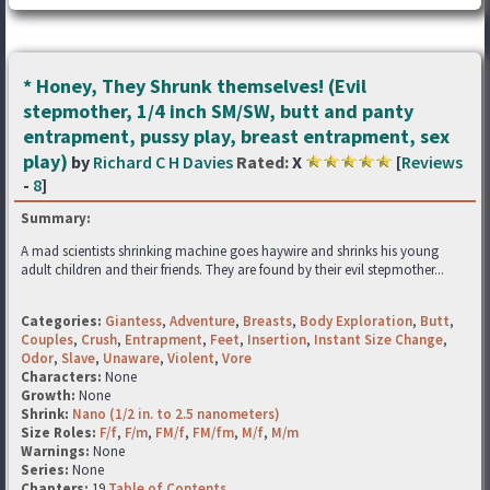
* Honey, They Shrunk themselves! (Evil
stepmother, 1/4 inch SM/SW, butt and panty
entrapment, pussy play, breast entrapment, sex
play)
by
Richard C H Davies
Rated:
X
[
Reviews
-
8
]
Summary:
A mad scientists shrinking machine goes haywire and shrinks his young
adult children and their friends. They are found by their evil stepmother...
Categories:
Giantess
,
Adventure
,
Breasts
,
Body Exploration
,
Butt
,
Couples
,
Crush
,
Entrapment
,
Feet
,
Insertion
,
Instant Size Change
,
Odor
,
Slave
,
Unaware
,
Violent
,
Vore
Characters:
None
Growth:
None
Shrink:
Nano (1/2 in. to 2.5 nanometers)
Size Roles:
F/f
,
F/m
,
FM/f
,
FM/fm
,
M/f
,
M/m
Warnings:
None
Series:
None
Chapters:
19
Table of Contents