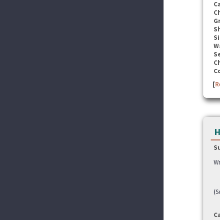
C
C
G
S
Si
W
Se
C
C
[
R
H
S
Wr
(S
C