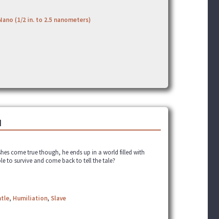
Nano (1/2 in. to 2.5 nanometers)
]
shes come true though, he ends up in a world filled with
ble to survive and come back to tell the tale?
tle
,
Humiliation
,
Slave