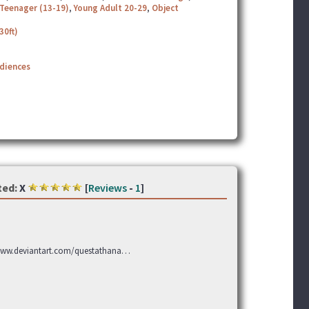
Teenager (13-19)
,
Young Adult 20-29
,
Object
30ft)
udiences
ted:
X
[
Reviews
-
1
]
 www.deviantart.com/questathana…