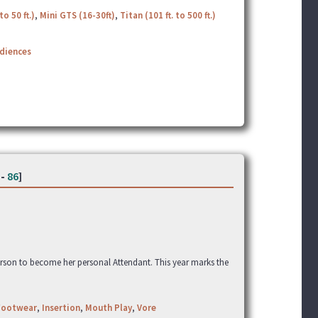
to 50 ft.)
,
Mini GTS (16-30ft)
,
Titan (101 ft. to 500 ft.)
udiences
-
86
]
erson to become her personal Attendant. This year marks the
Footwear
,
Insertion
,
Mouth Play
,
Vore