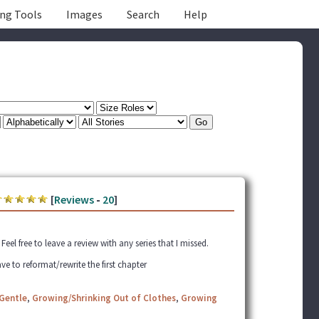
ing Tools
Images
Search
Help
[
Reviews
-
20
]
el free to leave a review with any series that I missed.
ve to reformat/rewrite the first chapter
Gentle
,
Growing/Shrinking Out of Clothes
,
Growing