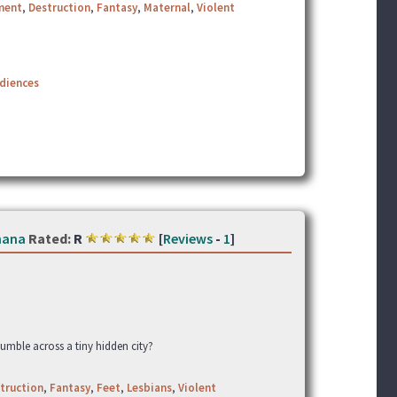
ment
,
Destruction
,
Fantasy
,
Maternal
,
Violent
udiences
hana
Rated:
R
[
Reviews
-
1
]
umble across a tiny hidden city?
truction
,
Fantasy
,
Feet
,
Lesbians
,
Violent