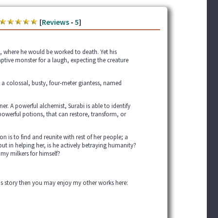
[
Reviews
-
5
]
, where he would be worked to death. Yet his
ptive monster for a laugh, expecting the creature
 a colossal, busty, four-meter giantess, named
r. A powerful alchemist, Surabi is able to identify
powerful potions, that can restore, transform, or
on is to find and reunite with rest of her people; a
 but in helping her, is he actively betraying humanity?
my milkers for himself?
this story then you may enjoy my other works here: