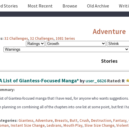
d Stories
Most Recent
Browse
Old Archive
Writ
Adventure
s:
32 Challenges
,
32 Challenges
,
1081 Series
Stories
A List of Giantess-Focused Manga*
by
user_6626
Rated:
R
ummary:
list of Giantess-focused manga that I have read, for anyone who wants suggestions. Fe
m planning on combining all of the chapters into one list at some point, but first I ha
ategories:
Giantess
,
Adventure
,
Breasts
,
Butt
,
Crush
,
Destruction
,
Fantasy
,
oman
,
Instant Size Change
,
Lesbians
,
Mouth Play
,
Slow Size Change
,
Violent