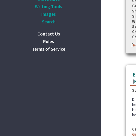
C
G
Writing Tools
S
Images
Si
Search
W
Se
C
Contact Us
C
Rules
[
R
Terms of Service
E
[
S
Di
he
Ho
he
C
G