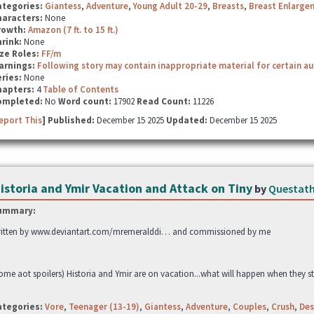
ategories:
Giantess
,
Adventure
,
Young Adult 20-29
,
Breasts
,
Breast Enlarge
haracters:
None
rowth:
Amazon (7 ft. to 15 ft.)
hrink:
None
ze Roles:
FF/m
arnings:
Following story may contain inappropriate material for certain a
ries:
None
hapters:
4
Table of Contents
ompleted:
No
Word count:
17902
Read Count:
11226
eport This
] Published:
December 15 2025
Updated:
December 15 2025
istoria and Ymir Vacation and Attack on Tiny
by
Questat
ummary:
itten by www.deviantart.com/mremeralddi… and commissioned by me
ome aot spoilers) Historia and Ymir are on vacation...what will happen when they st
ategories:
Vore
,
Teenager (13-19)
,
Giantess
,
Adventure
,
Couples
,
Crush
,
Des