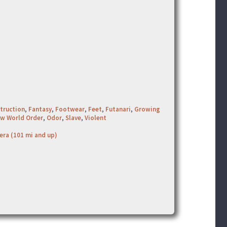
truction
,
Fantasy
,
Footwear
,
Feet
,
Futanari
,
Growing
w World Order
,
Odor
,
Slave
,
Violent
era (101 mi and up)