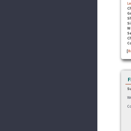
Le
C
G
S
Si
W
Se
C
C
[
R
F
S
Wr
Co