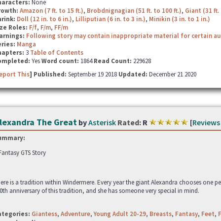
haracters:
None
rowth:
Amazon (7 ft. to 15 ft.)
,
Brobdnignagian (51 ft. to 100 ft.)
,
Giant (31 ft. 
hrink:
Doll (12 in. to 6 in.)
,
Lilliputian (6 in. to 3 in.)
,
Minikin (3 in. to 1 in.)
ze Roles:
F/f
,
F/m
,
FF/m
arnings:
Following story may contain inappropriate material for certain a
ries:
Manga
hapters:
3
Table of Contents
ompleted:
Yes
Word count:
1864
Read Count:
229628
eport This
] Published:
September 19 2018
Updated:
December 21 2020
lexandra The Great
by
Asterisk
Rated:
R
[
Reviews
ummary:
Fantasy GTS Story
ere is a tradition within Windermere. Every year the giant Alexandra chooses one p
0th anniversary of this tradition, and she has someone very special in mind.
ategories:
Giantess
,
Adventure
,
Young Adult 20-29
,
Breasts
,
Fantasy
,
Feet
,