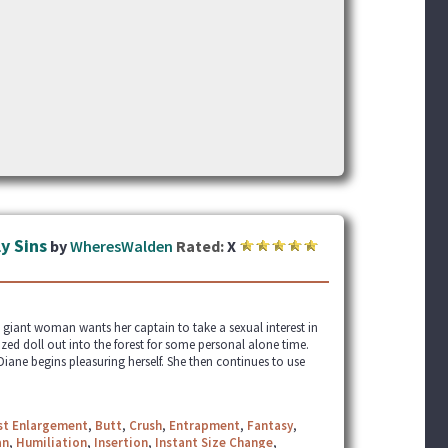
y Sins
by
WheresWalden
Rated:
X
 giant woman wants her captain to take a sexual interest in
zed doll out into the forest for some personal alone time.
iane begins pleasuring herself. She then continues to use
st Enlargement
,
Butt
,
Crush
,
Entrapment
,
Fantasy
,
an
,
Humiliation
,
Insertion
,
Instant Size Change
,