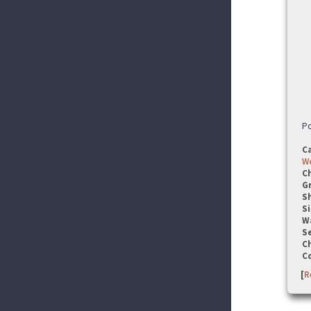
Po
C
W
C
G
S
Si
W
Se
C
C
[
R