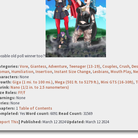
ssible old poll winner too?!
ategories:
Vore
,
Giantess
,
Adventure
,
Teenager (13-19)
,
Couples
,
Crush
,
Des
oman
,
Humiliation
,
Insertion
,
Instant Size Change
,
Lesbians
,
Mouth Play
,
Ne
haracters:
None
rowth:
Giga (1 mi. to 100 mi.)
,
Mega (501 ft. to 5279 ft.)
,
Mini GTS (16-30ft)
,
T
hrink:
Nano (1/2 in. to 2.5 nanometers)
ze Roles:
FF/f
arnings:
None
ries:
None
hapters:
1
Table of Contents
ompleted:
Yes
Word count:
6091
Read Count:
31569
eport This
] Published:
March 12 2024
Updated:
March 12 2024