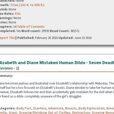
haracters:
None
rowth:
Titan (101 ft. to 500 ft.)
hrink:
None
ze Roles:
F/m
arnings:
None
ries:
None
hapters:
14
Table of Contents
ompleted:
Yes
Word count:
29935
Read Count:
381571
eport This
] Published:
February 26 2016
Updated:
June 10 2016
lizabeth and Diane Mistaken Human Dildo - Seven Deadl
Reviews
-
2
]
ummary:
ane becomes jealous and frustrated over Elizabeth's relationship with Meliodas. The
rself but he is too focused on Elizabeth's boobs. Diane decides to take her human-si
wever, Elizabeth follows her and then accidentally gets mistaken for the doll when D
r friend as a dildo completely unaware of the girl's struggles.
ategories:
Body Part
,
Giantess
,
Adventure
,
Breasts
,
Body Exploration
,
Brea
entle
,
Giant
,
Growing/Shrinking Out of Clothes
,
Destruction
,
Growing Wom