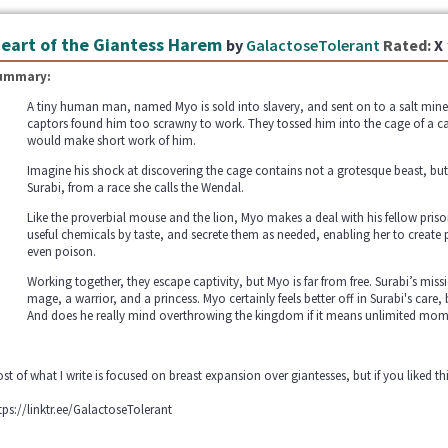
eart of the Giantess Harem
by
GalactoseTolerant
Rated:
X
ummary:
A tiny human man, named Myo is sold into slavery, and sent on to a salt mine
captors found him too scrawny to work. They tossed him into the cage of a ca
would make short work of him.
Imagine his shock at discovering the cage contains not a grotesque beast, but
Surabi, from a race she calls the Wendal.
Like the proverbial mouse and the lion, Myo makes a deal with his fellow prisone
useful chemicals by taste, and secrete them as needed, enabling her to create 
even poison.
Working together, they escape captivity, but Myo is far from free. Surabi’s missi
mage, a warrior, and a princess. Myo certainly feels better off in Surabi's care,
And does he really mind overthrowing the kingdom if it means unlimited mom
st of what I write is focused on breast expansion over giantesses, but if you liked 
tps://linktr.ee/GalactoseTolerant