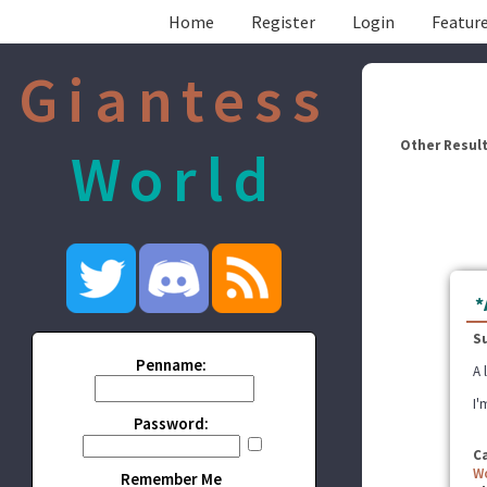
Home
Register
Login
Feature
Giantess
Other Result
World
*
S
Penname:
A 
I'
Password:
C
W
Remember Me