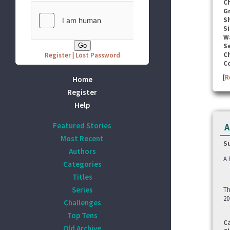
C
G
S
Si
W
Se
C
Register
|
Lost Password
C
[
R
Home
Register
Help
Featured Stories
A
Most Recent
S
Authors
A 
Categories
Titles
Series
Th
20
Challenges
Top Tens
C
Old Archive