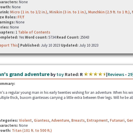
haracters:
None
rowth:
None
hrink:
Micro (1 in. to 1/2 in.)
,
Minikin (3 in. to 1 in.)
,
Munchkin (2.9 ft. to 1 ft.)
,
ze Roles:
FF/f
arnings:
None
ries:
None
hapters:
1
Table of Contents
ompleted:
Yes
Word count:
5734
Read Count:
25043
eport This
] Published:
July 10 2023
Updated:
July 10 2023
an's grand adventure
by
toy
Rated:
R
[
Reviews
-
29
ummary:
n's a regular young man in his early twenties wishing for an adventure. When his wi
ltiple thick, buxom giantesses carrying a little extra between their legs. Will he be a
ategories:
Violent
,
Giantess
,
Adventure
,
Breasts
,
Entrapment
,
Futanari
,
Gen
haracters:
None
rowth:
Titan (101 ft. to 500 ft.)