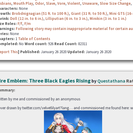
sbians
,
Mouth Play
,
Odor
,
Slave
,
Vore
,
Violent
,
Unaware
,
Slow Size Change
,
haracters:
None
rowth:
Brobdnignagian (51 ft. to 100 ft.)
,
Giant (31 ft. to 50 ft.)
,
Mini GTS (16-
hrink:
Doll (12 in. to 6 in.)
,
Lilliputian (6 in. to 3 in.)
,
Minikin (3 in. to 1 in.)
ze Roles:
F/f
,
F/m
arnings:
Following story may contain inappropriate material for certain a
ries:
None
hapters:
1
Table of Contents
ompleted:
No
Word count:
926
Read Count:
82311
eport This
] Published:
January 26 2020
Updated:
January 26 2020
ire Emblem: Three Black Eagles Rising
by
Questathana
Ra
ummary:
itten by me and commissioned by an anonymous
ver drawn by twitter.com/velvetlilyart?lang… and commissioned me found here: