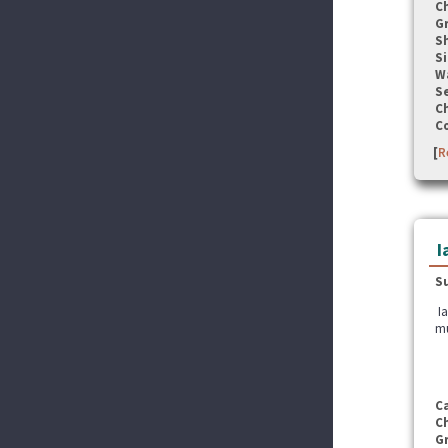
C
G
S
Si
W
Se
C
C
[
R
I
S
Ia
mu
C
C
G