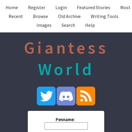
Home
Register
Login
Featured Stories
Most
Recent
Browse
Old Archive
Writing Tools
Images
Search
Help
Giantess
World
Penname: