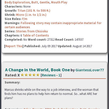
Body Exploration
,
Butt
,
Gentle
,
Mouth Play
Characters:
None
Growth:
Titan (101 ft. to 500 ft.)
Shrink:
Micro (1 in. to 1/2 in.)
Size Roles:
F/m
Warnings:
Following story may contain inappropriate material for
certain audiences
Series:
Stories from Chisioku
Chapters:
6
Table of Contents
Completed:
No
Word count:
27312
Read Count:
147037
[
Report This
] Published:
July 09 2017
Updated:
August 14 2017
A Change in the World, Book One
by
GiantessLover77
Rated:
X
[
Reviews
-
1
]
Summary:
Marcus shrinks while on the way to a job interview, and the woman that
finds him has no plans to help him return to normal. So...what ARE her
plans?