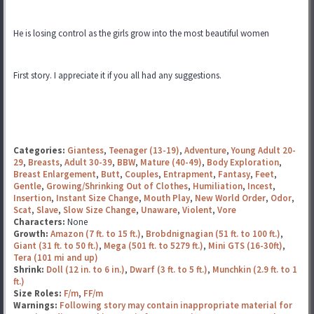
He is losing control as the girls grow into the most beautiful women
First story. I appreciate it if you all had any suggestions.
Categories:
Giantess
,
Teenager (13-19)
,
Adventure
,
Young Adult 20-
29
,
Breasts
,
Adult 30-39
,
BBW
,
Mature (40-49)
,
Body Exploration
,
Breast Enlargement
,
Butt
,
Couples
,
Entrapment
,
Fantasy
,
Feet
,
Gentle
,
Growing/Shrinking Out of Clothes
,
Humiliation
,
Incest
,
Insertion
,
Instant Size Change
,
Mouth Play
,
New World Order
,
Odor
,
Scat
,
Slave
,
Slow Size Change
,
Unaware
,
Violent
,
Vore
Characters:
None
Growth:
Amazon (7 ft. to 15 ft.)
,
Brobdnignagian (51 ft. to 100 ft.)
,
Giant (31 ft. to 50 ft.)
,
Mega (501 ft. to 5279 ft.)
,
Mini GTS (16-30ft)
,
Tera (101 mi and up)
Shrink:
Doll (12 in. to 6 in.)
,
Dwarf (3 ft. to 5 ft.)
,
Munchkin (2.9 ft. to 1
ft.)
Size Roles:
F/m
,
FF/m
Warnings:
Following story may contain inappropriate material for