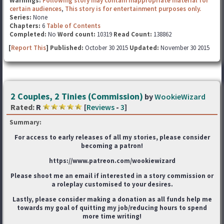
Warnings:
Following story may contain inappropriate material for
certain audiences
,
This story is for entertainment purposes only.
Series:
None
Chapters:
6
Table of Contents
Completed:
No
Word count:
10319
Read Count:
138862
[
Report This
] Published:
October 30 2015
Updated:
November 30 2015
2 Couples, 2 Tinies (Commission)
by
WookieWizard
Rated:
R
[
Reviews
-
3
]
Summary:
For access to early releases of all my stories, please consider
becoming a patron!
https://www.patreon.com/wookiewizard
Please shoot me an email if interested in a story commission or
a roleplay customised to your desires.
Lastly, please consider making a donation as all funds help me
towards my goal of quitting my job/reducing hours to spend
more time writing!