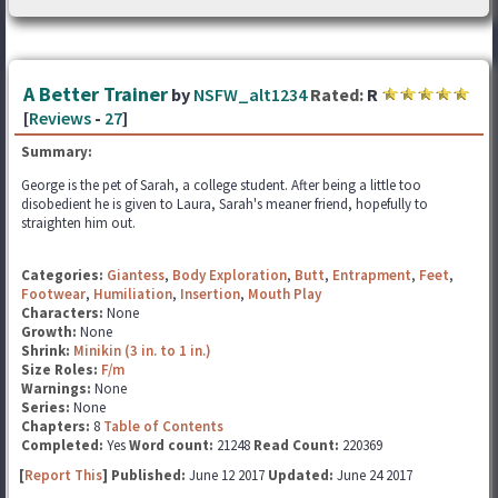
A Better Trainer
by
NSFW_alt1234
Rated:
R
[
Reviews
-
27
]
Summary:
George is the pet of Sarah, a college student. After being a little too
disobedient he is given to Laura, Sarah's meaner friend, hopefully to
straighten him out.
Categories:
Giantess
,
Body Exploration
,
Butt
,
Entrapment
,
Feet
,
Footwear
,
Humiliation
,
Insertion
,
Mouth Play
Characters:
None
Growth:
None
Shrink:
Minikin (3 in. to 1 in.)
Size Roles:
F/m
Warnings:
None
Series:
None
Chapters:
8
Table of Contents
Completed:
Yes
Word count:
21248
Read Count:
220369
[
Report This
] Published:
June 12 2017
Updated:
June 24 2017