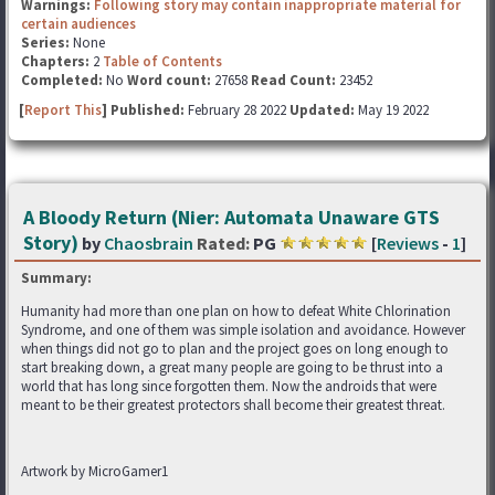
Warnings:
Following story may contain inappropriate material for
certain audiences
Series:
None
Chapters:
2
Table of Contents
Completed:
No
Word count:
27658
Read Count:
23452
[
Report This
] Published:
February 28 2022
Updated:
May 19 2022
A Bloody Return (Nier: Automata Unaware GTS
Story)
by
Chaosbrain
Rated:
PG
[
Reviews
-
1
]
Summary:
Humanity had more than one plan on how to defeat White Chlorination
Syndrome, and one of them was simple isolation and avoidance. However
when things did not go to plan and the project goes on long enough to
start breaking down, a great many people are going to be thrust into a
world that has long since forgotten them. Now the androids that were
meant to be their greatest protectors shall become their greatest threat.
Artwork by MicroGamer1