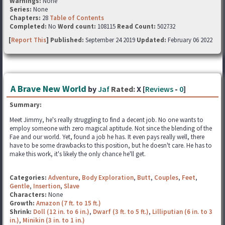
Warnings:
None
Series:
None
Chapters:
28
Table of Contents
Completed:
No
Word count:
108115
Read Count:
502732
[
Report This
] Published:
September 24 2019
Updated:
February 06 2022
A Brave New World
by
Jaf
Rated:
X [
Reviews
-
0
]
Summary:
Meet Jimmy, he's really struggling to find a decent job. No one wants to
employ someone with zero magical aptitude. Not since the blending of the
Fae and our world. Yet, found a job he has. It even pays really well, there
have to be some drawbacks to this position, but he doesn't care. He has to
make this work, it's likely the only chance he'll get.
Categories:
Adventure
,
Body Exploration
,
Butt
,
Couples
,
Feet
,
Gentle
,
Insertion
,
Slave
Characters:
None
Growth:
Amazon (7 ft. to 15 ft.)
Shrink:
Doll (12 in. to 6 in.)
,
Dwarf (3 ft. to 5 ft.)
,
Lilliputian (6 in. to 3
in.)
,
Minikin (3 in. to 1 in.)