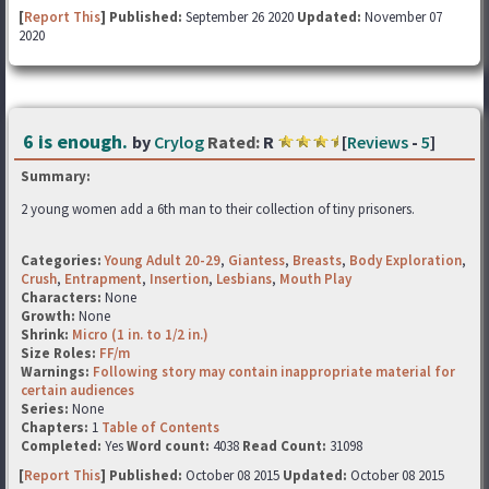
[
Report This
] Published:
September 26 2020
Updated:
November 07
2020
6 is enough.
by
Crylog
Rated:
R
[
Reviews
-
5
]
Summary:
2 young women add a 6th man to their collection of tiny prisoners.
Categories:
Young Adult 20-29
,
Giantess
,
Breasts
,
Body Exploration
,
Crush
,
Entrapment
,
Insertion
,
Lesbians
,
Mouth Play
Characters:
None
Growth:
None
Shrink:
Micro (1 in. to 1/2 in.)
Size Roles:
FF/m
Warnings:
Following story may contain inappropriate material for
certain audiences
Series:
None
Chapters:
1
Table of Contents
Completed:
Yes
Word count:
4038
Read Count:
31098
[
Report This
] Published:
October 08 2015
Updated:
October 08 2015