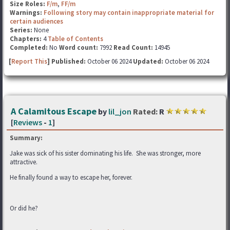
Size Roles:
F/m
,
FF/m
Warnings:
Following story may contain inappropriate material for
certain audiences
Series:
None
Chapters:
4
Table of Contents
Completed:
No
Word count:
7992
Read Count:
14945
[
Report This
] Published:
October 06 2024
Updated:
October 06 2024
A Calamitous Escape
by
lil_jon
Rated:
R
[
Reviews
-
1
]
Summary:
Jake was sick of his sister dominating his life. She was stronger, more
attractive.
He finally found a way to escape her, forever.
Or did he?