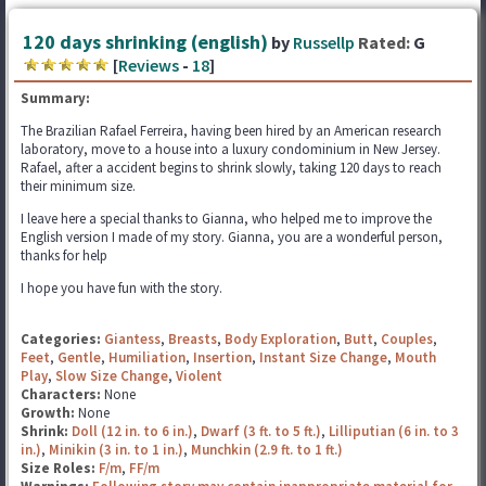
120 days shrinking (english)
by
Russellp
Rated:
G
[
Reviews
-
18
]
Summary:
The Brazilian Rafael Ferreira, having been hired by an American research
laboratory, move to a house into a luxury condominium in New Jersey.
Rafael, after a accident begins to shrink slowly, taking 120 days to reach
their minimum size.
I leave here a special thanks to Gianna, who helped me to improve the
English version I made of my story. Gianna, you are a wonderful person,
thanks for help
I hope you have fun with the story.
Categories:
Giantess
,
Breasts
,
Body Exploration
,
Butt
,
Couples
,
Feet
,
Gentle
,
Humiliation
,
Insertion
,
Instant Size Change
,
Mouth
Play
,
Slow Size Change
,
Violent
Characters:
None
Growth:
None
Shrink:
Doll (12 in. to 6 in.)
,
Dwarf (3 ft. to 5 ft.)
,
Lilliputian (6 in. to 3
in.)
,
Minikin (3 in. to 1 in.)
,
Munchkin (2.9 ft. to 1 ft.)
Size Roles:
F/m
,
FF/m