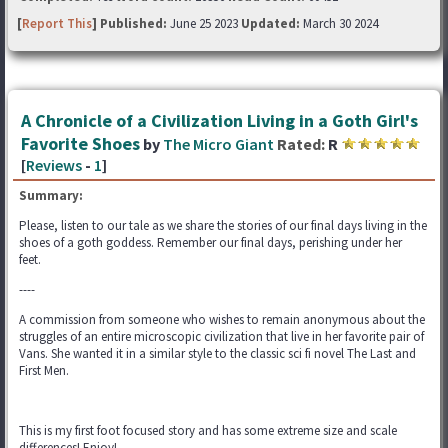
[
Report This
] Published:
June 25 2023
Updated:
March 30 2024
A Chronicle of a Civilization Living in a Goth Girl's
Favorite Shoes
by
The Micro Giant
Rated:
R
[
Reviews
-
1
]
Summary:
Please, listen to our tale as we share the stories of our final days living in the
shoes of a goth goddess. Remember our final days, perishing under her
feet.
----
A commission from someone who wishes to remain anonymous about the
struggles of an entire microscopic civilization that live in her favorite pair of
Vans. She wanted it in a similar style to the classic sci fi novel The Last and
First Men.
This is my first foot focused story and has some extreme size and scale
differences! Enjoy!