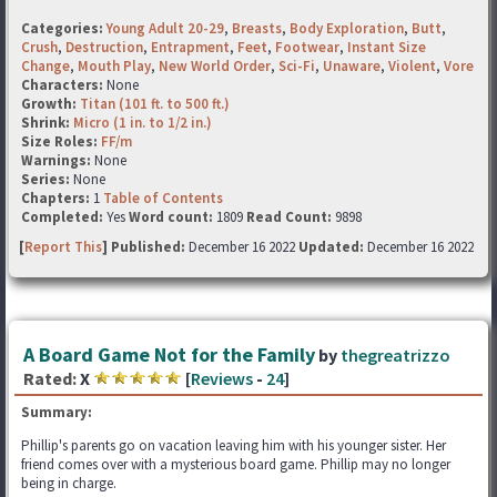
Categories:
Young Adult 20-29
,
Breasts
,
Body Exploration
,
Butt
,
Crush
,
Destruction
,
Entrapment
,
Feet
,
Footwear
,
Instant Size
Change
,
Mouth Play
,
New World Order
,
Sci-Fi
,
Unaware
,
Violent
,
Vore
Characters:
None
Growth:
Titan (101 ft. to 500 ft.)
Shrink:
Micro (1 in. to 1/2 in.)
Size Roles:
FF/m
Warnings:
None
Series:
None
Chapters:
1
Table of Contents
Completed:
Yes
Word count:
1809
Read Count:
9898
[
Report This
] Published:
December 16 2022
Updated:
December 16 2022
A Board Game Not for the Family
by
thegreatrizzo
Rated:
X
[
Reviews
-
24
]
Summary:
Phillip's parents go on vacation leaving him with his younger sister. Her
friend comes over with a mysterious board game. Phillip may no longer
being in charge.