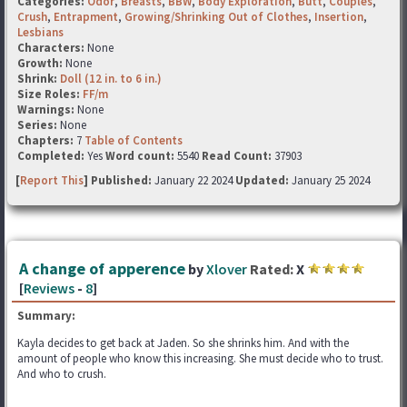
Categories:
Odor
,
Breasts
,
BBW
,
Body Exploration
,
Butt
,
Couples
,
Crush
,
Entrapment
,
Growing/Shrinking Out of Clothes
,
Insertion
,
Lesbians
Characters:
None
Growth:
None
Shrink:
Doll (12 in. to 6 in.)
Size Roles:
FF/m
Warnings:
None
Series:
None
Chapters:
7
Table of Contents
Completed:
Yes
Word count:
5540
Read Count:
37903
[
Report This
] Published:
January 22 2024
Updated:
January 25 2024
A change of apperence
by
Xlover
Rated:
X
[
Reviews
-
8
]
Summary:
Kayla decides to get back at Jaden. So she shrinks him. And with the
amount of people who know this increasing. She must decide who to trust.
And who to crush.