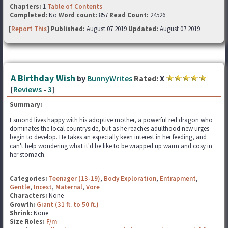
Chapters:
1
Table of Contents
Completed:
No
Word count:
857
Read Count:
24526
[
Report This
] Published:
August 07 2019
Updated:
August 07 2019
A Birthday Wish
by
BunnyWrites
Rated:
X
[
Reviews
-
3
]
Summary:
Esmond lives happy with his adoptive mother, a powerful red dragon who
dominates the local countryside, but as he reaches adulthood new urges
begin to develop. He takes an especially keen interest in her feeding, and
can't help wondering what it'd be like to be wrapped up warm and cosy in
her stomach.
Categories:
Teenager (13-19)
,
Body Exploration
,
Entrapment
,
Gentle
,
Incest
,
Maternal
,
Vore
Characters:
None
Growth:
Giant (31 ft. to 50 ft.)
Shrink:
None
Size Roles:
F/m