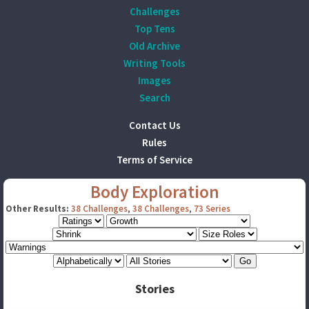
Challenges
Top Tens
Old Archive
Writing Tools
Images
Search
Contact Us
Rules
Terms of Service
Body Exploration
Other Results:
38 Challenges
,
38 Challenges
,
73 Series
Stories