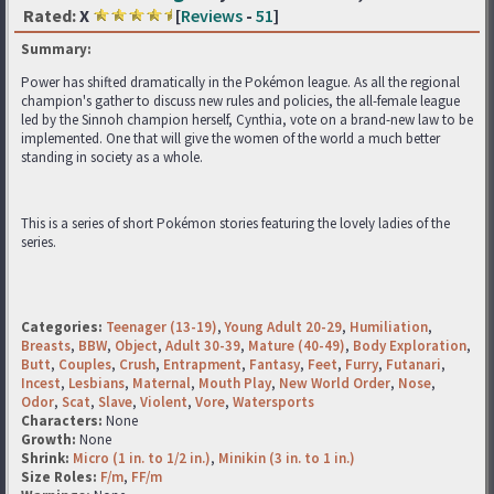
Rated:
X
[
Reviews
-
51
]
Summary:
Power has shifted dramatically in the Pokémon league. As all the regional
champion's gather to discuss new rules and policies, the all-female league
led by the Sinnoh champion herself, Cynthia, vote on a brand-new law to be
implemented. One that will give the women of the world a much better
standing in society as a whole.
This is a series of short Pokémon stories featuring the lovely ladies of the
series.
Categories:
Teenager (13-19)
,
Young Adult 20-29
,
Humiliation
,
Breasts
,
BBW
,
Object
,
Adult 30-39
,
Mature (40-49)
,
Body Exploration
,
Butt
,
Couples
,
Crush
,
Entrapment
,
Fantasy
,
Feet
,
Furry
,
Futanari
,
Incest
,
Lesbians
,
Maternal
,
Mouth Play
,
New World Order
,
Nose
,
Odor
,
Scat
,
Slave
,
Violent
,
Vore
,
Watersports
Characters:
None
Growth:
None
Shrink:
Micro (1 in. to 1/2 in.)
,
Minikin (3 in. to 1 in.)
Size Roles:
F/m
,
FF/m