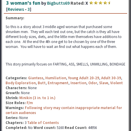
3 woman's fun
by
Bigbutts69
Rated:
X
[
Reviews
-
3
]
Summary:
So this is a story about 3 middle aged woman that purchased some
shrunken men. They will each test out one, but the catch is they all have
different body sizes, diets, and the little men themselves have additions to
each one. At the end the 4th one get to be chosen by one of the three
woman. You will have to wait an find out what happens each of them.
This story primarily focues on FARTING, ASS, SMELLS, UNWILLING, BONDAGE
Categories:
Giantess
,
Humiliation
,
Young Adult 20-29
,
Adult 30-39
,
Body Exploration
,
Butt
,
Entrapment
,
Insertion
,
Odor
,
Slave
,
Violent
Characters:
None
Growth:
None
Shrink:
Minikin (3 in. to 1 in.)
Size Roles:
F/m
Warnings:
Following story may contain inappropriate material for
certain audiences
Series:
None
Chapters:
3
Table of Contents
Completed:
No
Word count:
5160
Read Count:
44956