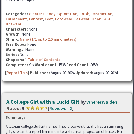
Categories:
Giantess
,
Body Exploration
,
Crush
,
Destruction
,
Entrapment
,
Fantasy
,
Feet
,
Footwear
,
Legwear
,
Odor
,
Sci-Fi
,
Unaware
Characters:
None
Growth:
None
Shrink:
Nano (1/2 in. to 2.5 nanometers)
Size Roles:
None
Warnings:
None
Series:
None
Chapters:
1
Table of Contents
Completed:
Yes
Word count:
1535
Read Count:
8659
[
Report This
] Published:
August 07 2024
Updated:
August 07 2024
A College Girl with a Lucid Gift
by
WheresWalden
Rated:
R
[
Reviews
-
2
]
Summary:
A lesbian college student named Thea discovers that she has an amazing
gift; she can transport her mind into a shrunken projection of herself. Her