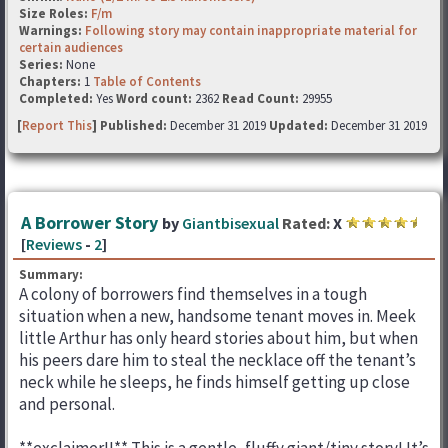
Size Roles:
F/m
Warnings:
Following story may contain inappropriate material for
certain audiences
Series:
None
Chapters:
1
Table of Contents
Completed:
Yes
Word count:
2362
Read Count:
29955
[
Report This
] Published:
December 31 2019
Updated:
December 31 2019
A Borrower Story
by
Giantbisexual
Rated:
X
[
Reviews
-
2
]
Summary:
A colony of borrowers find themselves in a tough
situation when a new, handsome tenant moves in. Meek
little Arthur has only heard stories about him, but when
his peers dare him to steal the necklace off the tenant’s
neck while he sleeps, he finds himself getting up close
and personal.