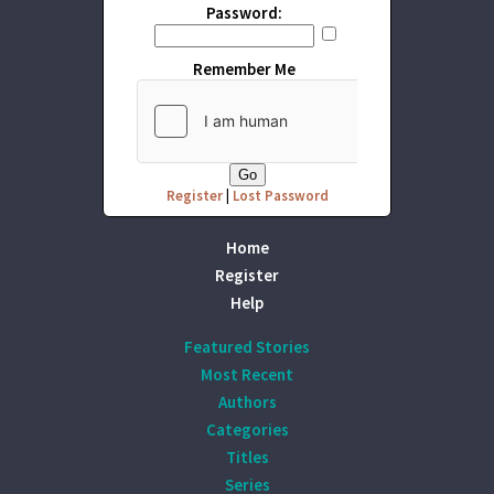
Password:
Remember Me
Register
|
Lost Password
Home
Register
Help
Featured Stories
Most Recent
Authors
Categories
Titles
Series