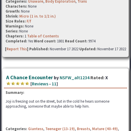
Categories:
Unaware
,
Body Exploration
,
Trans
Characters:
None
Growth:
None
Shrink:
Micro (1 in. to 1/2 in.)
Size Roles:
F/f
Warnings:
None
Series:
None
Chapters:
1
Table of Contents
Completed:
Yes
Word count:
1801
Read Count:
9974
[
Report This
] Published:
November 17 2022
Updated:
November 17 2022
A Chance Encounter
by
NSFW_alt1234
Rated:
X
[
Reviews
-
11
]
Summary:
Joji is freezing out on the street, but in the cold he hears someone
approaching, someone that maybe able to help him.
Categories:
Giantess
,
Teenager (13-19)
,
Breasts
,
Mature (40-49)
,