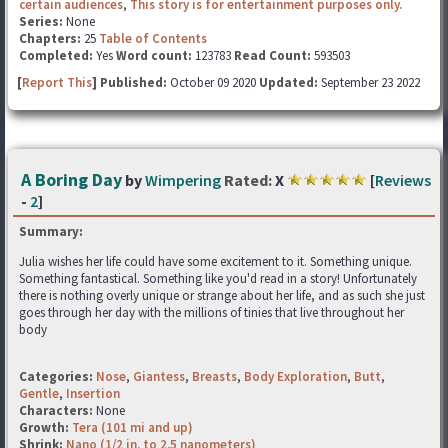
certain audiences
,
This story is for entertainment purposes only.
Series:
None
Chapters:
25
Table of Contents
Completed:
Yes
Word count:
123783
Read Count:
593503
[
Report This
] Published:
October 09 2020
Updated:
September 23 2022
A Boring Day
by
Wimpering
Rated:
X
[
Reviews
-
2
]
Summary:
Julia wishes her life could have some excitement to it. Something unique.
Something fantastical. Something like you'd read in a story! Unfortunately
there is nothing overly unique or strange about her life, and as such she just
goes through her day with the millions of tinies that live throughout her
body
Categories:
Nose
,
Giantess
,
Breasts
,
Body Exploration
,
Butt
,
Gentle
,
Insertion
Characters:
None
Growth:
Tera (101 mi and up)
Shrink:
Nano (1/2 in. to 2.5 nanometers)