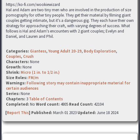
https://ko-fi.com/wookiewizard
Hal and Adam are two tiny men who are involved in the production of size
pornography for other tiny people. They get their material by filming giant
couples getting intimate, but it's a dangerous gig. They each have their own
strategy for approaching their craft, with varying degrees of success. What
follows is Hal and Adam's encounters with 2 giant couples; Evelyn and
Daniel, and Lauren and Phil.
Categories:
Giantess
,
Young Adult 20-29
,
Body Exploration
,
Couples
,
Crush
Characters:
None
Growth:
None
Shrink:
Micro (1 in. to 1/2 in.)
Size Roles:
FM/m
Warnings:
Following story may contain inappropriate material for
certain audiences
Series:
None
Chapters:
3
Table of Contents
Completed:
No
Word count:
4805
Read Count:
42104
[
Report This
] Published:
March 01 2023
Updated:
June 18 2024