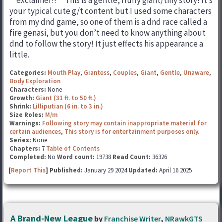
**exclaimer!!** This is a gentle, fluffy giant/tiny story! It’s
your typical cute g/t content but I used some characters
from my dnd game, so one of them is a dnd race called a
fire genasi, but you don’t need to know anything about
dnd to follow the story! It just effects his appearance a
little.
Categories:
Mouth Play
,
Giantess
,
Couples
,
Giant
,
Gentle
,
Unaware
,
Body Exploration
Characters:
None
Growth:
Giant (31 ft. to 50 ft.)
Shrink:
Lilliputian (6 in. to 3 in.)
Size Roles:
M/m
Warnings:
Following story may contain inappropriate material for
certain audiences
,
This story is for entertainment purposes only.
Series:
None
Chapters:
7
Table of Contents
Completed:
No
Word count:
19738
Read Count:
36326
[
Report This
] Published:
January 29 2024
Updated:
April 16 2025
A Brand-New League
by
Franchise Writer
,
NRawkGTS