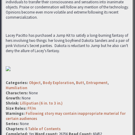
individuals to transfer their consciousness and sensations into inanimate
objects. Praise or condemnation will follow any mention of the technology.
Opinions become even more volatile and extreme following its recent
commercialization.
Lacey Pacitto has purchased a Jump Kit to satisfy a long-burning fantasy of
hers involving two things: her loving boyfriend Dakota Sanders and a pair of
pink Victoria's Secret panties. Dakota is reluctant to Jump but he also can't
deny the allure of Lacey's fantasy.
Categories:
Object
,
Body Exploration
,
Butt
,
Entrapment
,
Humiliation
Characters:
None
Growth:
None
Shrink:
Lilliputian (6 in. to 3 in.)
Size Roles:
FF/m
Warnings:
Following story may contain inappropriate material for
certain audiences
Series:
None
Chapters:
6
Table of Contents
Completed:
Yes
Word count:
26356
Read Count:
60452