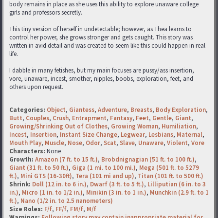
body remains in place as she uses this ability to explore unaware college
girls and professors secretly.
This tiny version of herself in undetectable; however, as Thea learns to
control her power, she grows stronger and gets caught. This story was
written in avid detail and was created to seem like this could happen in real
life.
I dabble in many fetishes, but my main focuses are pussy/ass insertion,
vore, unaware, incest, smother, nipples, boobs, exploration, feet, and
others upon request.
Categories:
Object
,
Giantess
,
Adventure
,
Breasts
,
Body Exploration
,
Butt
,
Couples
,
Crush
,
Entrapment
,
Fantasy
,
Feet
,
Gentle
,
Giant
,
Growing/Shrinking Out of Clothes
,
Growing Woman
,
Humiliation
,
Incest
,
Insertion
,
Instant Size Change
,
Legwear
,
Lesbians
,
Maternal
,
Mouth Play
,
Muscle
,
Nose
,
Odor
,
Scat
,
Slave
,
Unaware
,
Violent
,
Vore
Characters:
None
Growth:
Amazon (7 ft. to 15 ft.)
,
Brobdnignagian (51 ft. to 100 ft.)
,
Giant (31 ft. to 50 ft.)
,
Giga (1 mi. to 100 mi.)
,
Mega (501 ft. to 5279
ft.)
,
Mini GTS (16-30ft)
,
Tera (101 mi and up)
,
Titan (101 ft. to 500 ft.)
Shrink:
Doll (12 in. to 6 in.)
,
Dwarf (3 ft. to 5 ft.)
,
Lilliputian (6 in. to 3
in.)
,
Micro (1 in. to 1/2 in.)
,
Minikin (3 in. to 1 in.)
,
Munchkin (2.9 ft. to 1
ft.)
,
Nano (1/2 in. to 2.5 nanometers)
Size Roles:
F/f
,
FF/f
,
FM/f
,
M/f
Warnings:
Following story may contain inappropriate material for