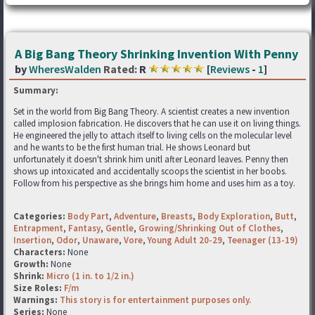
A Big Bang Theory Shrinking Invention With Penny
by
WheresWalden
Rated:
R
[
Reviews
-
1
]
Summary:
Set in the world from Big Bang Theory. A scientist creates a new invention
called implosion fabrication. He discovers that he can use it on living things.
He engineered the jelly to attach itself to living cells on the molecular level
and he wants to be the first human trial. He shows Leonard but
unfortunately it doesn't shrink him unitl after Leonard leaves. Penny then
shows up intoxicated and accidentally scoops the scientist in her boobs.
Follow from his perspective as she brings him home and uses him as a toy.
Categories:
Body Part
,
Adventure
,
Breasts
,
Body Exploration
,
Butt
,
Entrapment
,
Fantasy
,
Gentle
,
Growing/Shrinking Out of Clothes
,
Insertion
,
Odor
,
Unaware
,
Vore
,
Young Adult 20-29
,
Teenager (13-19)
Characters:
None
Growth:
None
Shrink:
Micro (1 in. to 1/2 in.)
Size Roles:
F/m
Warnings:
This story is for entertainment purposes only.
Series:
None