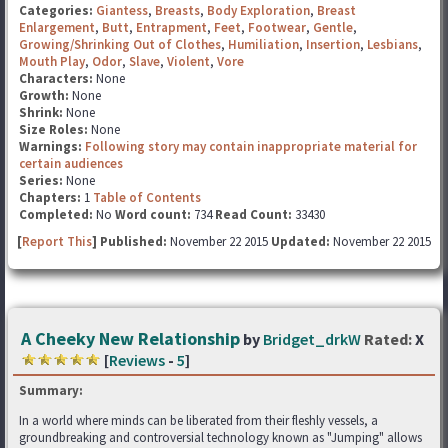
Categories:
Giantess
,
Breasts
,
Body Exploration
,
Breast
Enlargement
,
Butt
,
Entrapment
,
Feet
,
Footwear
,
Gentle
,
Growing/Shrinking Out of Clothes
,
Humiliation
,
Insertion
,
Lesbians
,
Mouth Play
,
Odor
,
Slave
,
Violent
,
Vore
Characters:
None
Growth:
None
Shrink:
None
Size Roles:
None
Warnings:
Following story may contain inappropriate material for
certain audiences
Series:
None
Chapters:
1
Table of Contents
Completed:
No
Word count:
734
Read Count:
33430
[
Report This
] Published:
November 22 2015
Updated:
November 22 2015
A Cheeky New Relationship
by
Bridget_drkW
Rated:
X
[
Reviews
-
5
]
Summary:
In a world where minds can be liberated from their fleshly vessels, a
groundbreaking and controversial technology known as "Jumping" allows